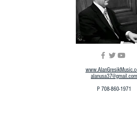
www.AlanGresikMusic.
alanusa37@gmail.co
P 708-860-1971