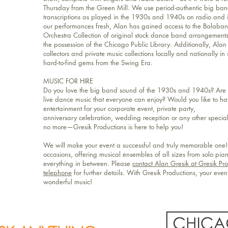
Thursday from the Green Mill. We use period-authentic big b
transcriptions as played in the 1930s and 1940s on radio and in
our performances fresh, Alan has gained access to the Balaba
Orchestra Collection of original stock dance band arrangement
the possession of the Chicago Public Library. Additionally, Alan
collectors and private music collections locally and nationally in
hard-to-find gems from the Swing Era.
MUSIC FOR HIRE
Do you love the big band sound of the 1930s and 1940s? Are y
live dance music that everyone can enjoy? Would you like to ha
entertainment for your corporate event, private party,
anniversary celebration, wedding reception or any other special 
no more—Gresik Productions is here to help you!
We will make your event a successful and truly memorable one!
occasions, offering musical ensembles of all sizes from solo pia
everything in between. Please
contact Alan Gresik at Gresik Pr
telephone
for further details. With Gresik Productions, your eve
wonderful music!