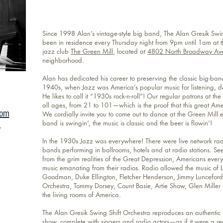
Since 1998 Alan’s vintage-style big band, The Alan Gresik Swin
been in residence every Thursday night from 9pm until 1am at
jazz club
The Green Mill
, located at
4802 North Broadway Av
neighborhood.
Alan has dedicated his career to preserving the classic big-ba
1940s, when Jazz was America’s popular music for listening, d
He likes to call it “1930s rock-n-roll”! Our regular patrons at the
all ages, from 21 to 101—which is the proof that this great Ameri
com
We cordially invite you to come out to dance at the Green Mill 
m
band is swingin’, the music is classic and the beer is flowin’!
In the 1930s Jazz was everywhere! There were live network rad
bands performing in ballrooms, hotels and at radio stations. Se
from the grim realities of the Great Depression, Americans ever
music emanating from their radios. Radio allowed the music of 
Goodman, Duke Ellington, Fletcher Henderson, Jimmy Luncefor
Orchestra, Tommy Dorsey, Count Basie, Artie Show, Glen Miller 
the living rooms of America.
The Alan Gresik Swing Shift Orchestra reproduces an authentic 
show, complete with singers and radio actors—as if it were a r