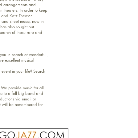
and arrangements and
 theaters. In order to keep
n and Katz Theater
s and sheet music, now in
 has also sought out
 search of those rare and
ou in search of wonderful,
ve excellent musical
event in your life? Search
 We provide music for all
no to a full big band and
oductions
via email or
nt will be remembered for