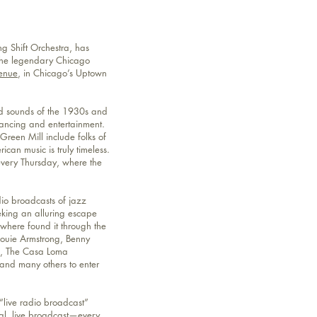
g Shift Orchestra, has
 the legendary Chicago
enue
, in Chicago’s Uptown
nd sounds of the 1930s and
ancing and entertainment.
 Green Mill include folks of
can music is truly timeless.
every Thursday, where the
io broadcasts of jazz
eking an alluring escape
ywhere found it through the
Louie Armstrong, Benny
d, The Casa Loma
and many others to enter
“live radio broadcast”
eal, live broadcast—every