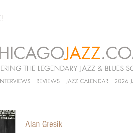
!
HICAGO
JAZZ
.C
ERING THE LEGENDARY JAZZ & BLUES S
INTERVIEWS
REVIEWS
JAZZ CALENDAR
2026 
Alan Gresik