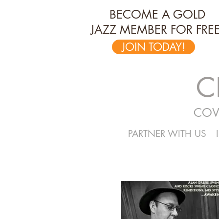
BECOME A GOLD
JAZZ MEMBER FOR FREE
JOIN TODAY!
C
COV
PARTNER WITH US