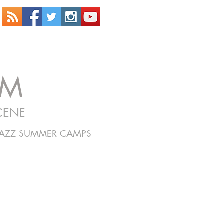
OM
CENE
JAZZ SUMMER CAMPS