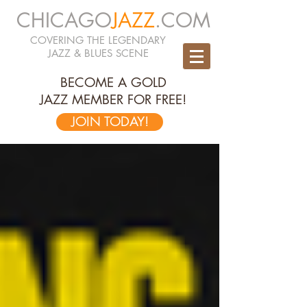
CHICAGO
JAZZ
.COM
COVERING THE LEGENDARY
JAZZ & BLUES SCENE
BECOME A GOLD
JAZZ MEMBER FOR FREE!
JOIN TODAY!