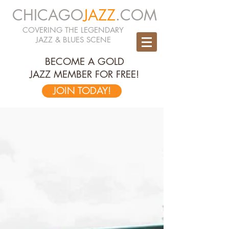
CHICAGO
JAZZ
.COM
COVERING THE LEGENDARY
JAZZ & BLUES SCENE
BECOME A GOLD
JAZZ MEMBER FOR FREE!
JOIN TODAY!