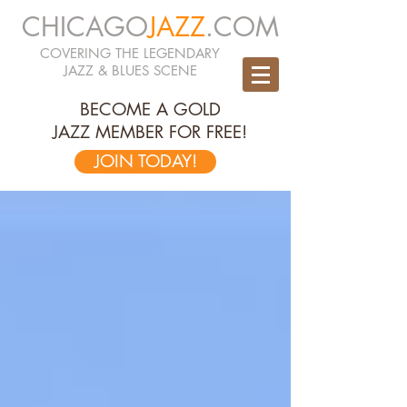
CHICAGO
JAZZ
.COM
COVERING THE LEGENDARY
JAZZ & BLUES SCENE
BECOME A GOLD
JAZZ MEMBER FOR FREE!
JOIN TODAY!