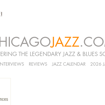
!
HICAGO
JAZZ
.C
ERING THE LEGENDARY JAZZ & BLUES S
INTERVIEWS
REVIEWS
JAZZ CALENDAR
2026 
unces