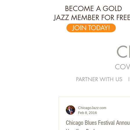
BECOME A GOLD
JAZZ MEMBER FOR FREE
JOIN TODAY!
C
COV
PARTNER WITH US
ChicagoJazz.com
Feb 8, 2016
Chicago Blues Festival Anno