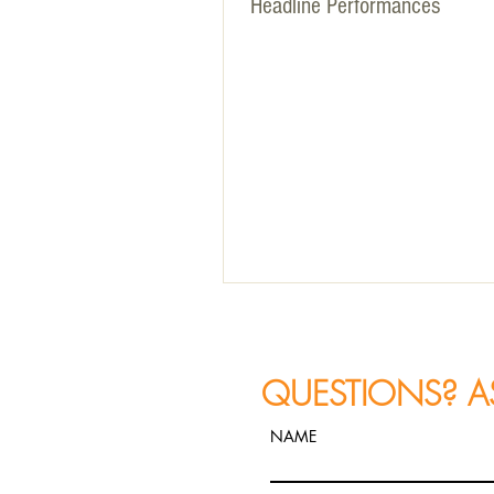
Headline Performances
QUESTIONS? A
NAME