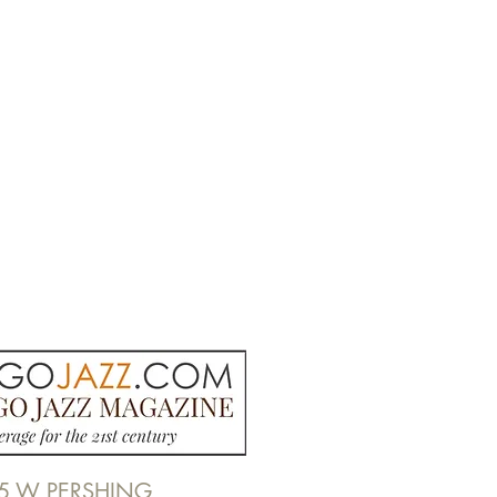
5 W PERSHING