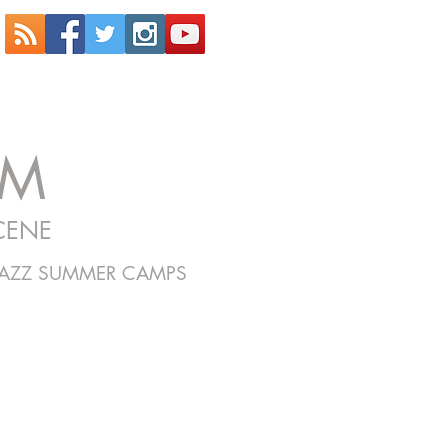
OM
CENE
JAZZ SUMMER CAMPS