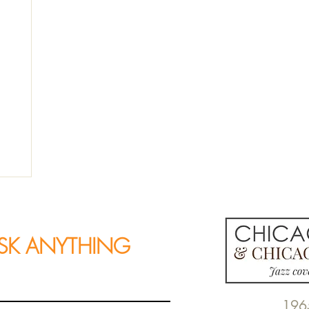
SK ANYTHING
196