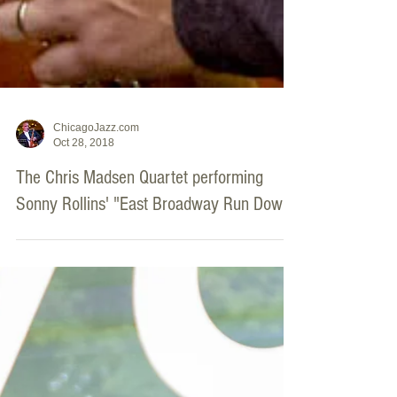
ChicagoJazz.com
Oct 28, 2018
The Chris Madsen Quartet performing
Sonny Rollins' "East Broadway Run Down”