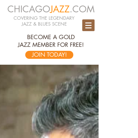
CHICAGO
JAZZ
.COM
COVERING THE LEGENDARY
JAZZ & BLUES SCENE
BECOME A GOLD
JAZZ MEMBER FOR FREE!
JOIN TODAY!