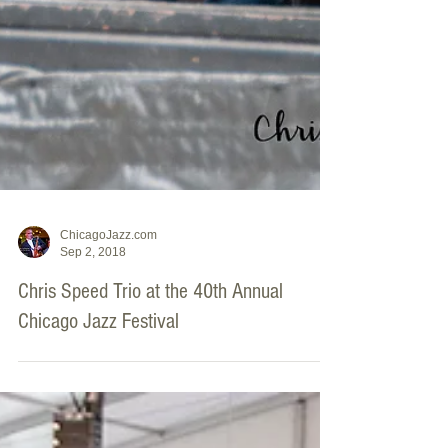
ChicagoJazz.com
Sep 2, 2018
Chris Speed Trio at the 40th Annual
Chicago Jazz Festival