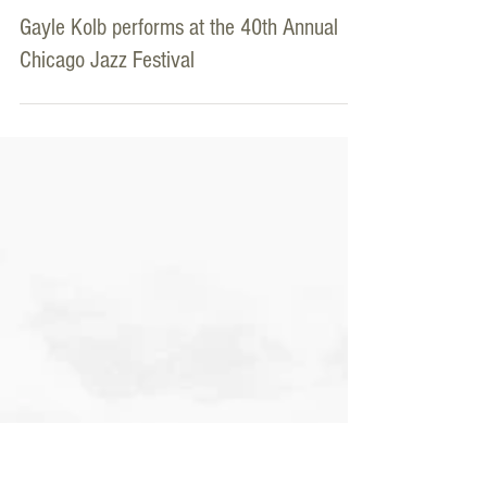
ChicagoJazz.com
Sep 2, 2018
Gayle Kolb performs at the 40th Annual
Chicago Jazz Festival