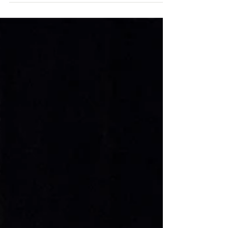
ChicagoJazz.com
Sep 2, 2018
Roy McGrath performs at the 40th Annual
Jazz Festival