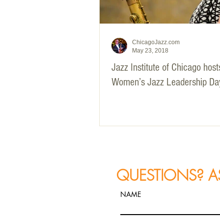
ChicagoJazz.com
May 23, 2018
Jazz Institute of Chicago hos
Women’s Jazz Leadership Da
QUESTIONS? A
NAME