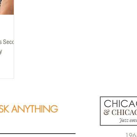
ts Second
y
SK ANYTHING
196