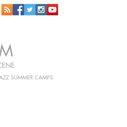
OM
CENE
JAZZ SUMMER CAMPS