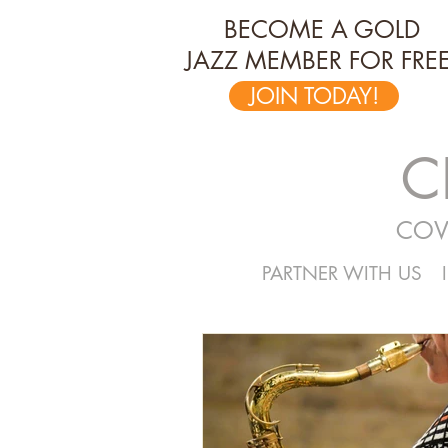
BECOME A GOLD
JAZZ MEMBER FOR FREE
JOIN TODAY!
C
COV
PARTNER WITH US