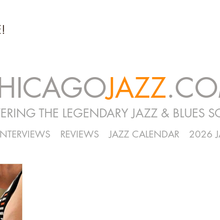
!
HICAGO
JAZZ
.C
ERING THE LEGENDARY JAZZ & BLUES S
INTERVIEWS
REVIEWS
JAZZ CALENDAR
2026 