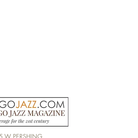
5 W PERSHING