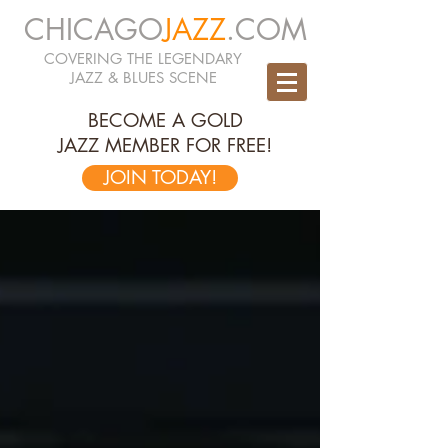
CHICAGO
JAZZ
.COM
COVERING THE LEGENDARY
JAZZ & BLUES SCENE
BECOME A GOLD
JAZZ MEMBER FOR FREE!
JOIN TODAY!