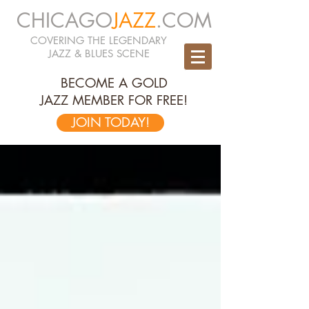
CHICAGO
JAZZ
.COM
COVERING THE LEGENDARY
JAZZ & BLUES SCENE
BECOME A GOLD
JAZZ MEMBER FOR FREE!
JOIN TODAY!