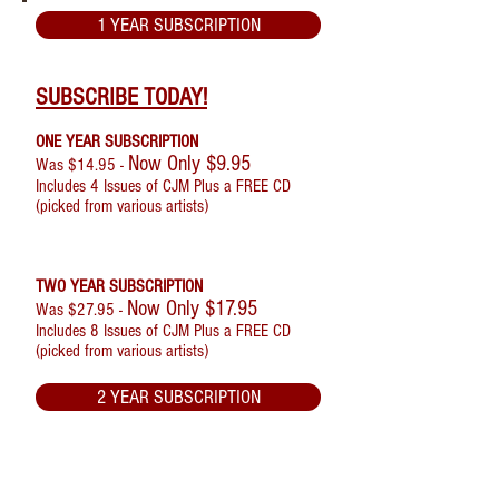
1 YEAR SUBSCRIPTION
SUBSCRIBE TODAY!
ONE YEAR SUBSCRIPTION
Now Only $9.95
Was $14.95 -
Includes 4 Issues of CJM Plus a FREE CD
(picked from various artists)
TWO YEAR SUBSCRIPTION
Now Only $17.95
Was $27.95 -
Includes 8 Issues of CJM Plus a FREE CD
(picked from various artists)
2 YEAR SUBSCRIPTION