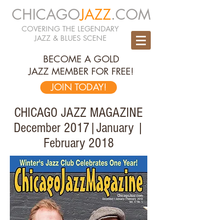
CHICAGO
JAZZ
.COM
COVERING THE LEGENDARY
JAZZ & BLUES SCENE
BECOME A GOLD
JAZZ MEMBER FOR FREE!
JOIN TODAY!
CHICAGO JAZZ MAGAZINE
December 2017|January |
February 2018