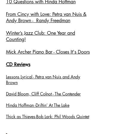
10 Questions with Hinda Hoffman
From Cincy with Love: Petra van Nuis &
Andy Brown - Randy Freedman
Winter’s Jazz Club: One Year and
Counting!
Mick Archer Piano Bar - Closes It's Doors
CD Reviews
Lessons Lyrical - Petra van Nuis and Andy
Brown
David Bloom, Cliff Colnot - The Contender
Hinda Hoffman -Driftin’ At The Lake
Thick as Thieves-Bob Lark: Phil Woods Quintet