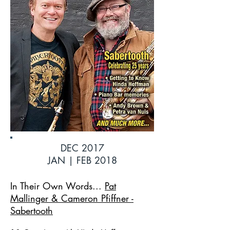
DEC 2017
JAN | FEB 2018
In Their Own Words...
Pat
Mallinger & Cameron Pfiffner -
Sabertooth