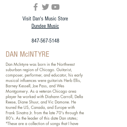
Visit Dan's Music Store
Dundee Music
847-567-5148
DAN McINTYRE
Dan McIntyre was born in the Northwest
suburban region of Chicago. Guitarist,
composer, performer, and educator, his early
musical influences were guitarists Herb Ellis,
Barney Kessell, Joe Pass, and Wes
Montgomery. As a veteran Chicago area
player he worked with Diahann Carroll, Della
Reese, Diane Shuur, and Vic Damone. He
toured the US, Canada, and Europe with
Frank Sinatra Jr. from the late 70's through the
80's. As the leader of this date Dan states;
"These are a collection of songs that I have