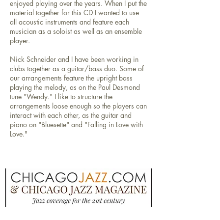
enjoyed playing over the years. When I put the
material together for this CD I wanted to use
all acoustic instruments and feature each
musician as a soloist as well as an ensemble
player.
Nick Schneider and I have been working in
clubs together as a guitar/bass duo. Some of
our arrangements feature the upright bass
playing the melody, as on the Paul Desmond
tune "Wendy." I like to structure the
arrangements loose enough so the players can
interact with each other, as the guitar and
piano on "Bluesette" and "Falling in Love with
Love."