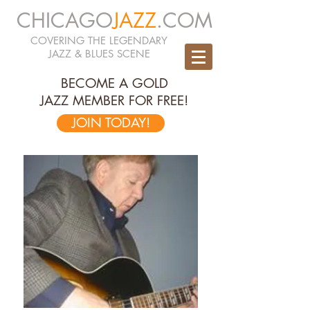
CHICAGO
JAZZ
.COM
COVERING THE LEGENDARY
JAZZ & BLUES SCENE
BECOME A GOLD
JAZZ MEMBER FOR FREE!
JOIN TODAY!