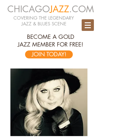
CHICAGO
JAZZ
.COM
COVERING THE LEGENDARY
JAZZ & BLUES SCENE
BECOME A GOLD
JAZZ MEMBER FOR FREE!
JOIN TODAY!