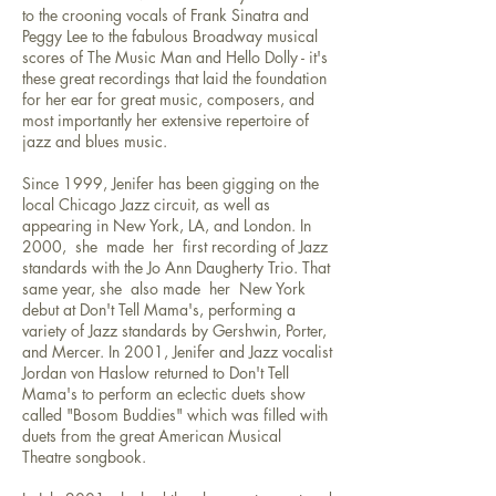
to the crooning vocals of Frank Sinatra and
Peggy Lee to the fabulous Broadway musical
scores of The Music Man and Hello Dolly - it's
these great recordings that laid the foundation
for her ear for great music, composers, and
most importantly her extensive repertoire of
jazz and blues music.
Since 1999, Jenifer has been gigging on the
local Chicago Jazz circuit, as well as
appearing in New York, LA, and London. In
2000, she made her first recording of Jazz
standards with the Jo Ann Daugherty Trio. That
same year, she also made her New York
debut at Don't Tell Mama's, performing a
variety of Jazz standards by Gershwin, Porter,
and Mercer. In 2001, Jenifer and Jazz vocalist
Jordan von Haslow returned to Don't Tell
Mama's to perform an eclectic duets show
called "Bosom Buddies" which was filled with
duets from the great American Musical
Theatre songbook.