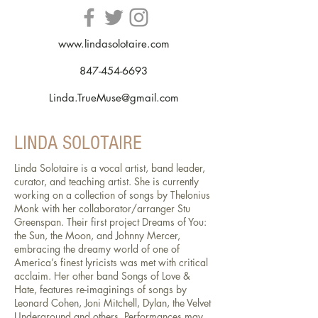
www.lindasolotaire.com
847-454-6693
Linda.TrueMuse@gmail.com
LINDA SOLOTAIRE
Linda Solotaire is a vocal artist, band leader,
curator, and teaching artist. She is currently
working on a collection of songs by Thelonius
Monk with her collaborator/arranger Stu
Greenspan. Their first project Dreams of You:
the Sun, the Moon, and Johnny Mercer,
embracing the dreamy world of one of
America’s finest lyricists was met with critical
acclaim. Her other band Songs of Love &
Hate, features re-imaginings of songs by
Leonard Cohen, Joni Mitchell, Dylan, the Velvet
Underground and others. Performances may