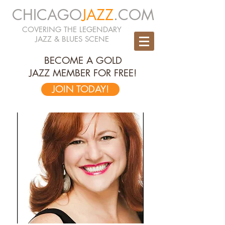
CHICAGO
JAZZ
.COM
COVERING THE LEGENDARY
JAZZ & BLUES SCENE
BECOME A GOLD
JAZZ MEMBER FOR FREE!
JOIN TODAY!