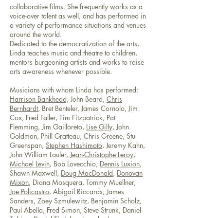
collaborative films. She frequently works as a
voice-over talent as well, and has performed in
a variety of performance situations and venues
around the world.
Dedicated to the democratization of the arts,
Linda teaches music and theatre to children,
mentors burgeoning artists and works to raise
arts awareness whenever possible.
Musicians with whom Linda has performed:
Harrison Bankhead,
John Beard,
Chris
Bernhardt
, Bret Benteler, James Cornolo, Jim
Cox, Fred Faller, Tim Fitzpatrick, Pat
Flemming, Jim Gailloreto,
Lise Gilly
, John
Goldman, Phill Gratteau, Chris Greene, Stu
Greenspan,
Stephen Hashimoto
, Jeremy Kahn,
John William Lauler,
Jean-Christophe Leroy
,
Michael Levin
, Bob Lovecchio,
Dennis Luxion
,
Shawn Maxwell,
Doug MacDonald
,
Donovan
Mixon
, Diana Mosquera, Tommy Muellner,
Joe Policastro
, Abigail Riccards, James
Sanders, Zoey Szmulewitz, Benjamin Scholz,
Paul Abella, Fred Simon, Steve Strunk, Daniel