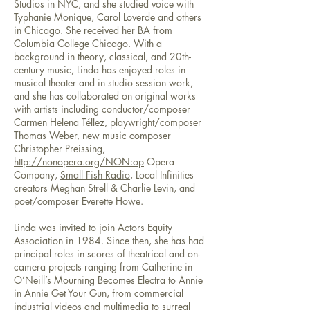
Studios in NYC, and she studied voice with
Typhanie Monique, Carol Loverde and others
in Chicago. She received her BA from
Columbia College Chicago. With a
background in theory, classical, and 20th-
century music, Linda has enjoyed roles in
musical theater and in studio session work,
and she has collaborated on original works
with artists including conductor/composer
Carmen Helena Téllez, playwright/composer
Thomas Weber, new music composer
Christopher Preissing,
http://nonopera.org/
NON:op
Opera
Company,
Small Fish Radio
, Local Infinities
creators Meghan Strell & Charlie Levin, and
poet/composer Everette Howe.
Linda was invited to join Actors Equity
Association in 1984. Since then, she has had
principal roles in scores of theatrical and on-
camera projects ranging from Catherine in
O’Neill’s Mourning Becomes Electra to Annie
in Annie Get Your Gun, from commercial
industrial videos and multimedia to surreal