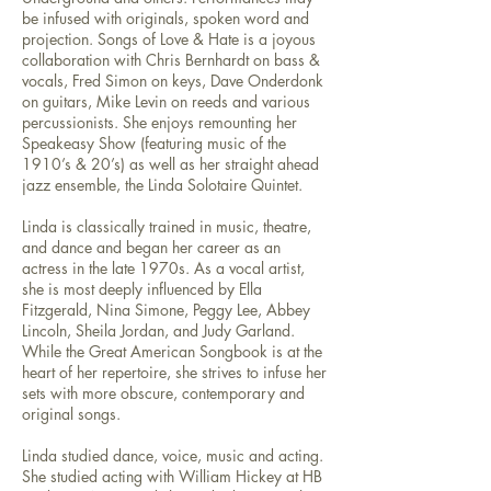
be infused with originals, spoken word and
projection. Songs of Love & Hate is a joyous
collaboration with Chris Bernhardt on bass &
vocals, Fred Simon on keys, Dave Onderdonk
on guitars, Mike Levin on reeds and various
percussionists. She enjoys remounting her
Speakeasy Show (featuring music of the
1910’s & 20’s) as well as her straight ahead
jazz ensemble, the Linda Solotaire Quintet.
Linda is classically trained in music, theatre,
and dance and began her career as an
actress in the late 1970s. As a vocal artist,
she is most deeply influenced by Ella
Fitzgerald, Nina Simone, Peggy Lee, Abbey
Lincoln, Sheila Jordan, and Judy Garland.
While the Great American Songbook is at the
heart of her repertoire, she strives to infuse her
sets with more obscure, contemporary and
original songs.
Linda studied dance, voice, music and acting.
She studied acting with William Hickey at HB