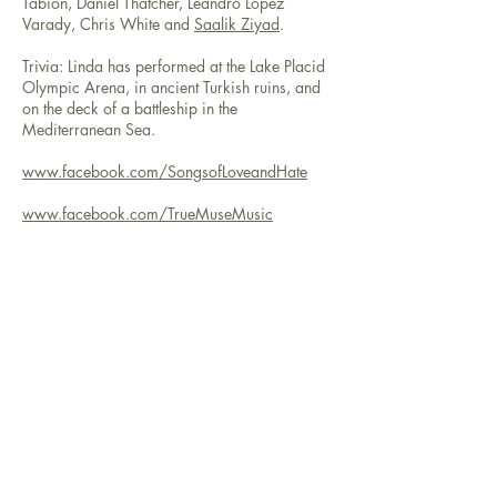
Tabion, Daniel Thatcher, Leandro Lopez
Varady, Chris White and
Saalik Ziyad
.
Trivia: Linda has performed at the Lake Placid
Olympic Arena, in ancient Turkish ruins, and
on the deck of a battleship in the
Mediterranean Sea.
www.facebook.com/SongsofLoveandHate
www.facebook.com/TrueMuseMusic