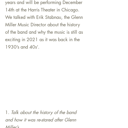
years and will be performing December 
14th at the Harris Theater in Chicago. 
We talked with Erik Stabnau, the Glenn 
Miller Music Director about the history 
of the band and why the music is still as 
exciting in 2021 as it was back in the 
1930’s and 40s’.
1. 
Talk about the history of the band 
and how it was re-stared after Glenn 
Miller’s