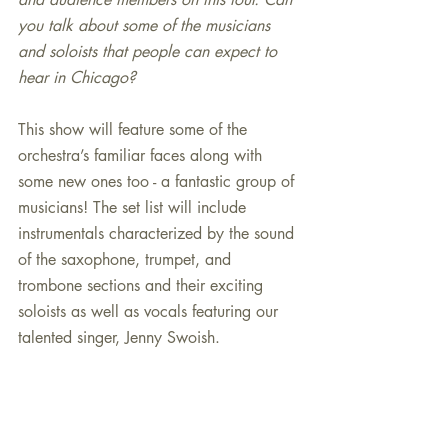
you talk about some of the musicians 
and soloists that people can expect to 
hear in Chicago?
This show will feature some of the 
orchestra’s familiar faces along with 
some new ones too - a fantastic group of 
musicians! The set list will include 
instrumentals characterized by the sound 
of the saxophone, trumpet, and 
trombone sections and their exciting 
soloists as well as vocals featuring our 
talented singer, Jenny Swoish.