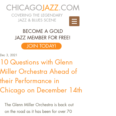
CHICAGO
JAZZ
.COM
COVERING THE LEGENDARY
JAZZ & BLUES SCENE
BECOME A GOLD
JAZZ MEMBER FOR FREE!
JOIN TODAY!
Dec 3, 2021
10 Questions with Glenn
Miller Orchestra Ahead of
their Performance in
Chicago on December 14th
The Glenn Miller Orchestra is back out 
on the road as it has been for over 70 