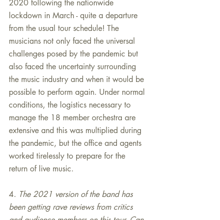
2020 following the nationwide 
lockdown in March - quite a departure 
from the usual tour schedule! The 
musicians not only faced the universal 
challenges posed by the pandemic but 
also faced the uncertainty surrounding 
the music industry and when it would be 
possible to perform again. Under normal 
conditions, the logistics necessary to 
manage the 18 member orchestra are 
extensive and this was multiplied during 
the pandemic, but the office and agents 
worked tirelessly to prepare for the 
return of live music.
4. 
The 2021 version of the band has 
been getting rave reviews from critics 
and audience members on this tour. Can 