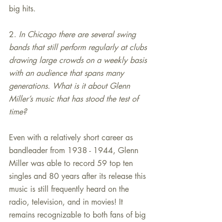
big hits.
2. 
In Chicago there are several swing 
bands that still perform regularly at clubs 
drawing large crowds on a weekly basis 
with an audience that spans many 
generations. What is it about Glenn 
Miller’s music that has stood the test of 
time?
Even with a relatively short career as 
bandleader from 1938 - 1944, Glenn 
Miller was able to record 59 top ten 
singles and 80 years after its release this 
music is still frequently heard on the 
radio, television, and in movies! It 
remains recognizable to both fans of big 