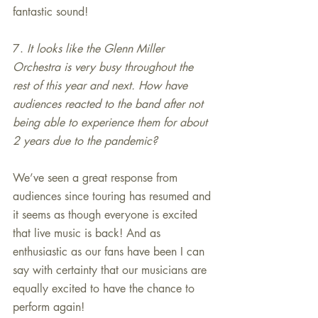
fantastic sound!
7. 
It looks like the Glenn Miller 
Orchestra is very busy throughout the 
rest of this year and next. How have 
audiences reacted to the band after not 
being able to experience them for about 
2 years due to the pandemic?
We’ve seen a great response from 
audiences since touring has resumed and 
it seems as though everyone is excited 
that live music is back! And as 
enthusiastic as our fans have been I can 
say with certainty that our musicians are 
equally excited to have the chance to 
perform again!