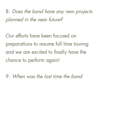
8.
 Does the band have any new projects 
planned in the near future?
Our efforts have been focused on 
preparations to resume full time touring 
and we are excited to finally have the 
chance to perform again!
9. 
When was the last time the band 
performed in Chicago and why is it such 
a special place for Glenn Miller’s music?
The orchestra performs around the 
Chicago suburbs but it has been several 
years since there was a show 
Downtown. Chicago has a rich history 