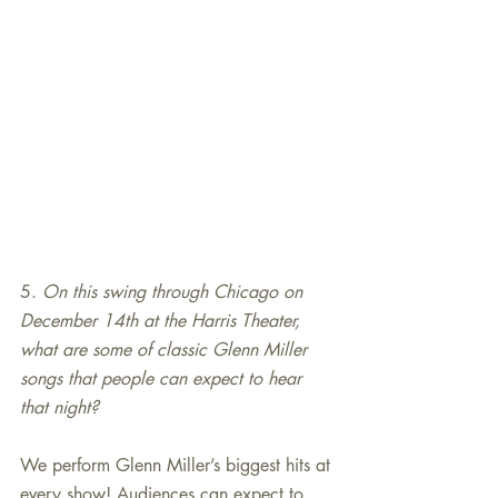
5. 
On this swing through Chicago on 
December 14th at the Harris Theater, 
what are some of classic Glenn Miller 
songs that people can expect to hear 
that night?
We perform Glenn Miller’s biggest hits at 
every show! Audiences can expect to 