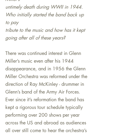
untimely death during WWII in 1944. 
Who initially started the band back up 
to pay
tribute to the music and how has it kept 
going after all of these years?
There was continued interest in Glenn 
Miller’s music even after his 1944 
disappearance, and in 1956 the Glenn 
Miller Orchestra was reformed under the 
direction of Ray McKinley - drummer in 
Glenn’s band of the Army Air Forces. 
Ever since it’s reformation the band has 
kept a rigorous tour schedule typically 
performing over 200 shows per year 
across the US and abroad as audiences 
all over still come to hear the orchestra’s 