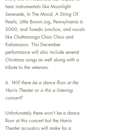
hear instrumentals like Moonlight 
Serenade, In The Mood, A String Of 
Pearls, Little Brown Jug, Pennsylvania 6-
5000, and Tuxedo Junction, and vocals 
like Chattanooga Choo Choo and 
Kalamazoo. This December 
performance will also include several 
Christmas songs as well along with a 
tribute to the veterans.
6. 
Will there be a dance floor at the 
Harris Theater or is this a listening 
concert?
Unfortunately there won’t be a dance 
floor at this concert but the Harris 
Theater acoustics will make for a 