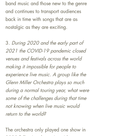
band music and those new to the genre 
and continues to transport audiences 
back in time with songs that are as 
nostalgic as they are exciting.
3. 
During 2020 and the early part of 
2021 the COVID-19 pandemic closed 
venues and festivals across the world 
making it impossible for people to 
experience live music. A group like the 
Glenn Miller Orchestra plays so much 
during a normal touring year, what were 
some of the challenges during that time 
not knowing when live music would 
return to the world?
The orchestra only played one show in 