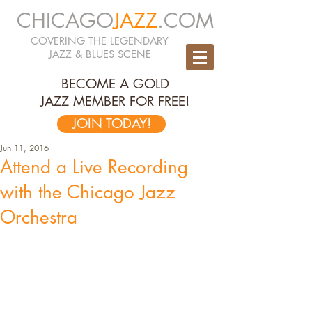
CHICAGO
JAZZ
.COM
COVERING THE LEGENDARY
JAZZ & BLUES SCENE
BECOME A GOLD
JAZZ MEMBER FOR FREE!
JOIN TODAY!
Jun 11, 2016
Attend a Live Recording
with the Chicago Jazz
Orchestra