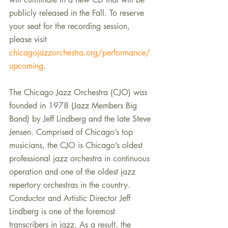
publicly released in the Fall. To reserve 
your seat for the recording session, 
please visit 
chicagojazzorchestra.org/performance/
upcoming
.
The Chicago Jazz Orchestra (CJO) was 
founded in 1978 (Jazz Members Big 
Band) by Jeff Lindberg and the late Steve 
Jensen. Comprised of Chicago’s top 
musicians, the CJO is Chicago’s oldest 
professional jazz orchestra in continuous 
operation and one of the oldest jazz 
repertory orchestras in the country. 
Conductor and Artistic Director Jeff 
Lindberg is one of the foremost 
transcribers in jazz. As a result, the 