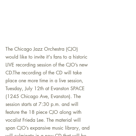
​The Chicago Jazz Orchestra (CJO) 
would like to invite it's fans to a historic 
LIVE recording session of the CJO’s new 
CD.The recording of the CD will take 
place one more time in a live session, 
Tuesday, July 12th at Evanston SPACE 
(1245 Chicago Ave, Evanston). The 
session starts at 7:30 p.m. and will 
feature the 18 piece CJO along with 
vocalist Frieda Lee. The material will 
span CJO’s expansive music library, and 
will culminate in a new CD that will be 