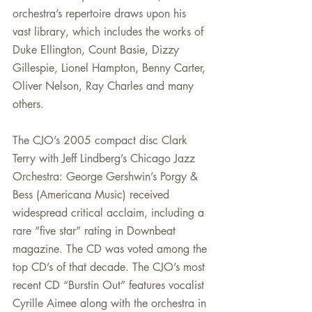
orchestra’s repertoire draws upon his 
vast library, which includes the works of 
Duke Ellington, Count Basie, Dizzy 
Gillespie, Lionel Hampton, Benny Carter, 
Oliver Nelson, Ray Charles and many 
others.
The CJO’s 2005 compact disc Clark 
Terry with Jeff Lindberg’s Chicago Jazz 
Orchestra: George Gershwin’s Porgy & 
Bess (Americana Music) received 
widespread critical acclaim, including a 
rare “five star” rating in Downbeat 
magazine. The CD was voted among the 
top CD’s of that decade. The CJO’s most 
recent CD “Burstin Out” features vocalist 
Cyrille Aimee along with the orchestra in 