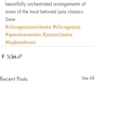
beautifully orchestrated arrangements of 
some of the most beloved jazz classics.
Save
#chicagojazzorchestra
#chicagojazz
#spaceinevanston
#jazzorchestra
#bigbandmusic
Recent Posts
See All