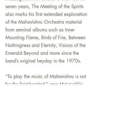
seven years, The Meeting of the Spirits 
also marks his first extended exploration 
of the Mahavishnu Orchestra material 
from seminal albums such as Inner 
Mounting Flame, Birds of Fire, Between 
Nothingness and Eternity, Visions of the 
Emerald Beyond and more since the 
band’s original heyday in the 1970s.
“To play the music of Mahavishnu is not 
for the faint-hearted,” says McLaughlin, 
who celebrates his 75th birthday in 
2017. “In fact, among the only people I 
know who have succeeded in 
interpreting Mahavishnu music are my 
two all-time favorite guitarists: Jimmy 
Herring and Jeff Beck. Jimmy is simply a 