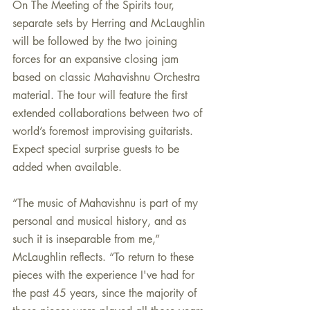
On The Meeting of the Spirits tour, 
separate sets by Herring and McLaughlin 
will be followed by the two joining 
forces for an expansive closing jam 
based on classic Mahavishnu Orchestra 
material. The tour will feature the first 
extended collaborations between two of 
world’s foremost improvising guitarists. 
Expect special surprise guests to be 
added when available.
“The music of Mahavishnu is part of my 
personal and musical history, and as 
such it is inseparable from me,” 
McLaughlin reflects. “To return to these 
pieces with the experience I've had for 
the past 45 years, since the majority of 