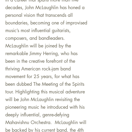
decades, John McLaughlin has honed a 
personal vision that transcends all 
boundaries, becoming one of improvised 
music’s most influential guitarists, 
composers, and bandleaders. 
McLaughlin will be joined by the 
remarkable Jimmy Herring, who has 
been in the creative forefront of the 
thriving American rock-jam band 
movement for 25 years, for what has 
been dubbed The Meeting of the Spirits 
tour. Highlighting this musical adventure 
will be John McLaughlin revisiting the 
pioneering music he introduced with his 
deeply influential, genre-defying 
Mahavishnu Orchestra.  McLaughlin will 
be backed by his current band, the 4th 