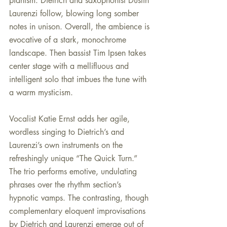
pianism. Dietrich and saxophonist Dustin 
Laurenzi follow, blowing long somber 
notes in unison. Overall, the ambience is 
evocative of a stark, monochrome 
landscape. Then bassist Tim Ipsen takes 
center stage with a mellifluous and 
intelligent solo that imbues the tune with 
a warm mysticism.
Vocalist Katie Ernst adds her agile, 
wordless singing to Dietrich’s and 
Laurenzi’s own instruments on the 
refreshingly unique “The Quick Turn.” 
The trio performs emotive, undulating 
phrases over the rhythm section’s 
hypnotic vamps. The contrasting, though 
complementary eloquent improvisations 
by Dietrich and Laurenzi emerge out of 