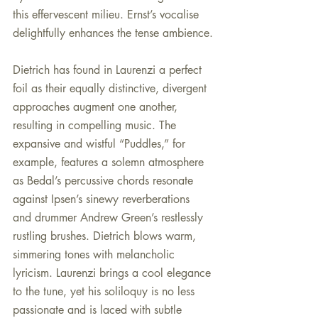
this effervescent milieu. Ernst’s vocalise 
delightfully enhances the tense ambience.
Dietrich has found in Laurenzi a perfect 
foil as their equally distinctive, divergent 
approaches augment one another, 
resulting in compelling music. The 
expansive and wistful “Puddles,” for 
example, features a solemn atmosphere 
as Bedal’s percussive chords resonate 
against Ipsen’s sinewy reverberations 
and drummer Andrew Green’s restlessly 
rustling brushes. Dietrich blows warm, 
simmering tones with melancholic 
lyricism. Laurenzi brings a cool elegance 
to the tune, yet his soliloquy is no less 
passionate and is laced with subtle 