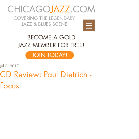
CHICAGO
JAZZ
.COM
COVERING THE LEGENDARY
JAZZ & BLUES SCENE
BECOME A GOLD
JAZZ MEMBER FOR FREE!
JOIN TODAY!
Jul 8, 2017
CD Review: Paul Dietrich -
Focus