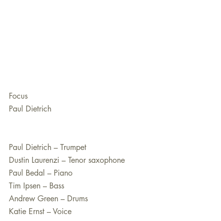
Focus
Paul Dietrich
Paul Dietrich – Trumpet
Dustin Laurenzi – Tenor saxophone
Paul Bedal – Piano
Tim Ipsen – Bass
Andrew Green – Drums
Katie Ernst – Voice