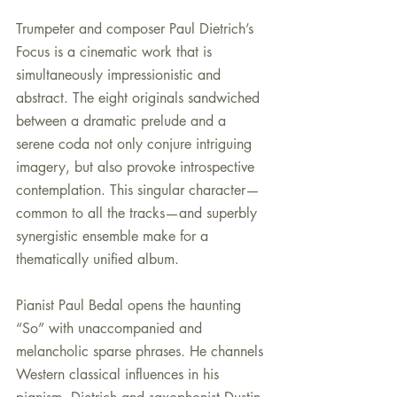
Trumpeter and composer Paul Dietrich’s 
Focus is a cinematic work that is 
simultaneously impressionistic and 
abstract. The eight originals sandwiched 
between a dramatic prelude and a 
serene coda not only conjure intriguing 
imagery, but also provoke introspective 
contemplation. This singular character—
common to all the tracks—and superbly 
synergistic ensemble make for a 
thematically unified album.
Pianist Paul Bedal opens the haunting 
“So” with unaccompanied and 
melancholic sparse phrases. He channels 
Western classical influences in his 