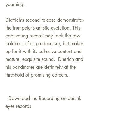
yearning.
Dietrich’s second release demonstrates 
the trumpeter’s artistic evolution. This 
captivating record may lack the raw 
boldness of its predecessor, but makes 
up for it with its cohesive content and 
mature, exquisite sound.  Dietrich and 
his bandmates are definitely at the 
threshold of promising careers.
  Download the Recording on ears & 
eyes records