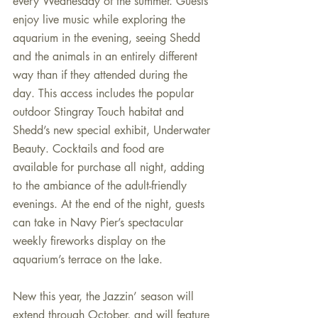
every Wednesday of the summer. Guests 
enjoy live music while exploring the 
aquarium in the evening, seeing Shedd 
and the animals in an entirely different 
way than if they attended during the 
day. This access includes the popular 
outdoor Stingray Touch habitat and 
Shedd’s new special exhibit, Underwater 
Beauty. Cocktails and food are 
available for purchase all night, adding 
to the ambiance of the adult-friendly 
evenings. At the end of the night, guests 
can take in Navy Pier’s spectacular 
weekly fireworks display on the 
aquarium’s terrace on the lake.
New this year, the Jazzin’ season will 
extend through October, and will feature 