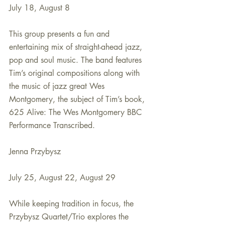
July 18, August 8
This group presents a fun and 
entertaining mix of straight-ahead jazz, 
pop and soul music. The band features 
Tim’s original compositions along with 
the music of jazz great Wes 
Montgomery, the subject of Tim’s book, 
625 Alive: The Wes Montgomery BBC 
Performance Transcribed.
Jenna Przybysz
July 25, August 22, August 29
While keeping tradition in focus, the 
Przybysz Quartet/Trio explores the 