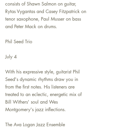
consists of Shawn Salmon on guitar, 
Rytas Vygantas and Casey Fitzpatrick on 
tenor saxophone, Paul Musser on bass 
and Peter Mack on drums.
Phil Seed Trio
July 4
With his expressive style, guitarist Phil 
Seed's dynamic rhythms draw you in 
from the first notes. His listeners are 
treated to an eclectic, energetic mix of 
Bill Withers' soul and Wes 
Montgomery's jazz inflections.
The Ava Logan Jazz Ensemble