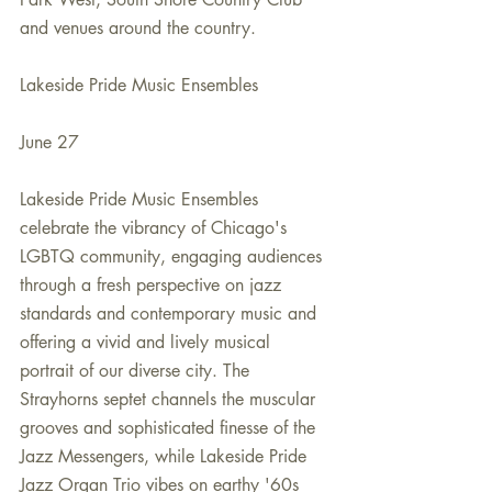
and venues around the country.
Lakeside Pride Music Ensembles
June 27
Lakeside Pride Music Ensembles 
celebrate the vibrancy of Chicago's 
LGBTQ community, engaging audiences 
through a fresh perspective on jazz 
standards and contemporary music and 
offering a vivid and lively musical 
portrait of our diverse city. The 
Strayhorns septet channels the muscular 
grooves and sophisticated finesse of the 
Jazz Messengers, while Lakeside Pride 
Jazz Organ Trio vibes on earthy '60s 