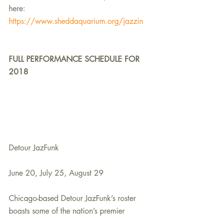
here:
https://www.sheddaquarium.org/jazzin
FULL PERFORMANCE SCHEDULE FOR 
2018
Detour JazFunk
June 20, July 25, August 29
Chicago-based Detour JazFunk’s roster 
boasts some of the nation’s premier 