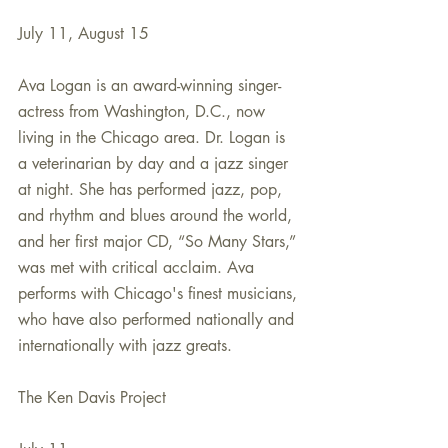
July 11, August 15
Ava Logan is an award-winning singer-
actress from Washington, D.C., now 
living in the Chicago area. Dr. Logan is 
a veterinarian by day and a jazz singer 
at night. She has performed jazz, pop, 
and rhythm and blues around the world, 
and her first major CD, “So Many Stars,” 
was met with critical acclaim. Ava 
performs with Chicago's finest musicians, 
who have also performed nationally and 
internationally with jazz greats.
The Ken Davis Project