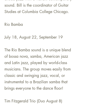
sound. Bill is the coordinator of Guitar 
Studies at Columbia College Chicago.
Rio Bamba
July 18, August 22, September 19
The Rio Bamba sound is a unique blend 
of bossa nova, samba, American jazz 
and Latin jazz, played by world-class 
musicians. The group moves easily from 
classic and swinging jazz, vocal, or 
instrumental to a Brazilian samba that 
brings everyone to the dance floor!
Tim Fitzgerald Trio (Duo August 8)