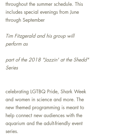
throughout the summer schedule. This 
includes special evenings from June 
through September
Tim Fitzgerald and his group will 
perform as
part of the 2018 "Jazzin' at the Shedd" 
Series
celebrating LGTBQ Pride, Shark Week 
and women in science and more. The 
new themed programming is meant to 
help connect new audiences with the 
aquarium and the adult-friendly event 
series.