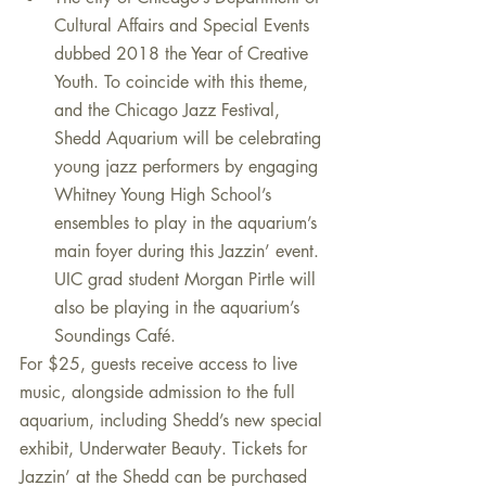
Cultural Affairs and Special Events 
dubbed 2018 the Year of Creative 
Youth. To coincide with this theme, 
and the Chicago Jazz Festival, 
Shedd Aquarium will be celebrating 
young jazz performers by engaging 
Whitney Young High School’s 
ensembles to play in the aquarium’s 
main foyer during this Jazzin’ event. 
UIC grad student Morgan Pirtle will 
also be playing in the aquarium’s 
Soundings Café.    
For $25, guests receive access to live 
music, alongside admission to the full 
aquarium, including Shedd’s new special 
exhibit, Underwater Beauty. Tickets for 
Jazzin’ at the Shedd can be purchased 