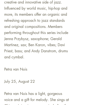
creative and innovative side of jazz. 
Influenced by world music, hip-hop and 
more, its members offer an organic and 
refreshing approach to jazz standards 
and original compositions. Members 
performing throughout this series include 
Jenna Przybysz, saxophone; Gerald 
Martinez, sax; Ben Karon, vibes; Davi 
Priest, bass; and Andy Danstrom, drums 
and cymbal.
Petra van Nuis
July 25, August 22
Petra van Nuis has a light, gorgeous 
voice and a gift for melody. She sings at 