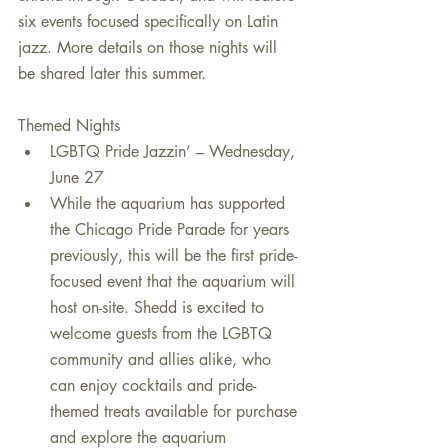
six events focused specifically on Latin 
jazz. More details on those nights will 
be shared later this summer. 
Themed Nights 
LGBTQ Pride Jazzin’ – Wednesday, 
June 27  
While the aquarium has supported 
the Chicago Pride Parade for years 
previously, this will be the first pride-
focused event that the aquarium will 
host on-site. Shedd is excited to 
welcome guests from the LGBTQ 
community and allies alike, who 
can enjoy cocktails and pride-
themed treats available for purchase 
and explore the aquarium 