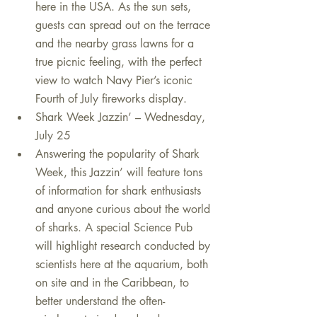
here in the USA. As the sun sets, 
guests can spread out on the terrace 
and the nearby grass lawns for a 
true picnic feeling, with the perfect 
view to watch Navy Pier’s iconic 
Fourth of July fireworks display.    
Shark Week Jazzin’ – Wednesday, 
July 25  
Answering the popularity of Shark 
Week, this Jazzin’ will feature tons 
of information for shark enthusiasts 
and anyone curious about the world 
of sharks. A special Science Pub 
will highlight research conducted by 
scientists here at the aquarium, both 
on site and in the Caribbean, to 
better understand the often-