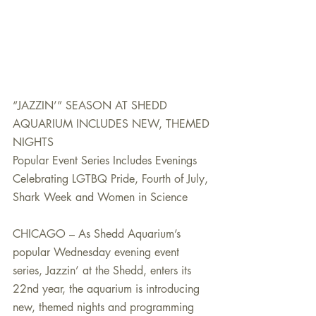
“JAZZIN’” SEASON AT SHEDD 
AQUARIUM INCLUDES NEW, THEMED 
NIGHTS
Popular Event Series Includes Evenings 
Celebrating LGTBQ Pride, Fourth of July, 
Shark Week and Women in Science
CHICAGO – As Shedd Aquarium’s 
popular Wednesday evening event 
series, Jazzin’ at the Shedd, enters its 
22nd year, the aquarium is introducing 
new, themed nights and programming 