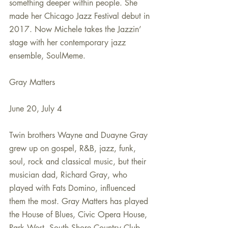
something deeper within people. She 
made her Chicago Jazz Festival debut in 
2017. Now Michele takes the Jazzin’ 
stage with her contemporary jazz 
ensemble, SoulMeme.
Gray Matters
June 20, July 4
Twin brothers Wayne and Duayne Gray 
grew up on gospel, R&B, jazz, funk, 
soul, rock and classical music, but their 
musician dad, Richard Gray, who 
played with Fats Domino, influenced 
them the most. Gray Matters has played 
the House of Blues, Civic Opera House, 
Park West, South Shore Country Club 