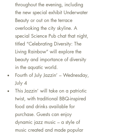
throughout the evening, including 
the new special exhibit Underwater 
Beauty or out on the terrace 
overlooking the city skyline. A 
special Science Pub chat that night, 
titled “Celebrating Diversity: The 
Living Rainbow” will explore the 
beauty and importance of diversity 
in the aquatic world.    
Fourth of July Jazzin’ – Wednesday, 
July 4  
This Jazzin’ will take on a patriotic 
twist, with traditional BBQ-inspired 
food and drinks available for 
purchase. Guests can enjoy 
dynamic jazz music – a style of 
music created and made popular 