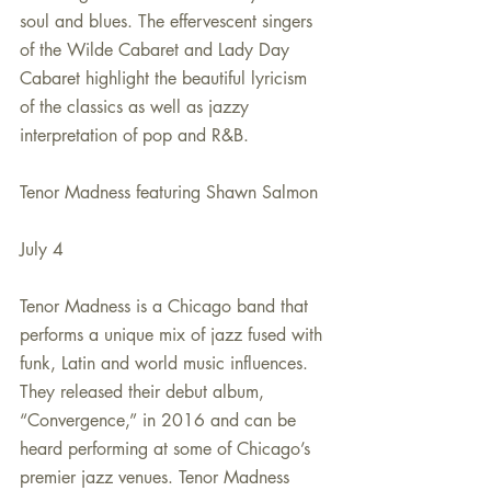
soul and blues. The effervescent singers 
of the Wilde Cabaret and Lady Day 
Cabaret highlight the beautiful lyricism 
of the classics as well as jazzy 
interpretation of pop and R&B. 
Tenor Madness featuring Shawn Salmon
July 4
Tenor Madness is a Chicago band that 
performs a unique mix of jazz fused with 
funk, Latin and world music influences. 
They released their debut album, 
“Convergence,” in 2016 and can be 
heard performing at some of Chicago’s 
premier jazz venues. Tenor Madness 