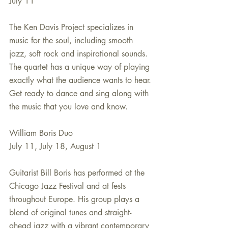
July 11
The Ken Davis Project specializes in 
music for the soul, including smooth 
jazz, soft rock and inspirational sounds. 
The quartet has a unique way of playing 
exactly what the audience wants to hear. 
Get ready to dance and sing along with 
the music that you love and know.
William Boris Duo
July 11, July 18, August 1
Guitarist Bill Boris has performed at the 
Chicago Jazz Festival and at fests 
throughout Europe. His group plays a 
blend of original tunes and straight-
ahead jazz with a vibrant contemporary 