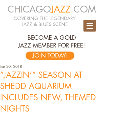
CHICAGO
JAZZ
.COM
COVERING THE LEGENDARY
JAZZ & BLUES SCENE
BECOME A GOLD
JAZZ MEMBER FOR FREE!
JOIN TODAY!
Jun 20, 2018
“JAZZIN’” SEASON AT
SHEDD AQUARIUM
INCLUDES NEW, THEMED
NIGHTS