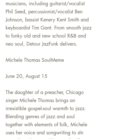
musicians, including guitarist/vocalist 
Phil Seed, percussionist/vocalist Ben 
Johnson, bassist Kenery Kent Smith and 
keyboardist Tim Gant. From smooth jazz 
to funky old and new school R&B and 
neo soul, Detour JazFunk delivers. 
Michele Thomas SoulMeme
June 20, August 15
The daughter of a preacher, Chicago 
singer Michele Thomas brings an 
irresistible gospel-soul warmth to jazz. 
Blending genres of jazz and soul 
together with elements of folk, Michele 
uses her voice and songwriting to stir 