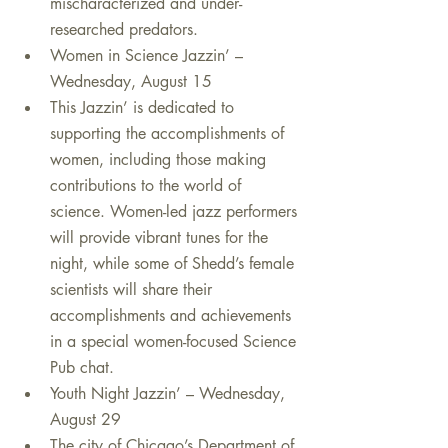
mischaracterized and under-
researched predators.    
Women in Science Jazzin’ – 
Wednesday, August 15  
This Jazzin’ is dedicated to 
supporting the accomplishments of 
women, including those making 
contributions to the world of 
science. Women-led jazz performers 
will provide vibrant tunes for the 
night, while some of Shedd’s female 
scientists will share their 
accomplishments and achievements 
in a special women-focused Science 
Pub chat.    
Youth Night Jazzin’ – Wednesday, 
August 29  
The city of Chicago’s Department of 