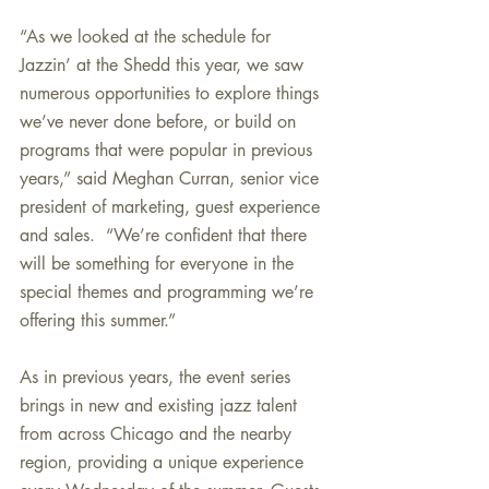
“As we looked at the schedule for 
Jazzin’ at the Shedd this year, we saw 
numerous opportunities to explore things 
we’ve never done before, or build on 
programs that were popular in previous 
years,” said Meghan Curran, senior vice 
president of marketing, guest experience 
and sales.  “We’re confident that there 
will be something for everyone in the 
special themes and programming we’re 
offering this summer.”
As in previous years, the event series 
brings in new and existing jazz talent 
from across Chicago and the nearby 
region, providing a unique experience 