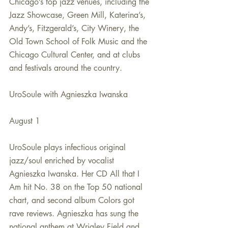
Chicago’s top jazz venues, including the 
Jazz Showcase, Green Mill, Katerina’s, 
Andy’s, Fitzgerald’s, City Winery, the 
Old Town School of Folk Music and the 
Chicago Cultural Center, and at clubs 
and festivals around the country.
UroSoule with Agnieszka Iwanska
August 1
UroSoule plays infectious original 
jazz/soul enriched by vocalist 
Agnieszka Iwanska. Her CD All that I 
Am hit No. 38 on the Top 50 national 
chart, and second album Colors got 
rave reviews. Agnieszka has sung the 
national anthem at Wrigley Field and 