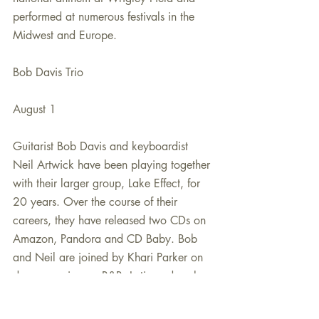
performed at numerous festivals in the 
Midwest and Europe. 
Bob Davis Trio
August 1
Guitarist Bob Davis and keyboardist 
Neil Artwick have been playing together 
with their larger group, Lake Effect, for 
20 years. Over the course of their 
careers, they have released two CDs on 
Amazon, Pandora and CD Baby. Bob 
and Neil are joined by Khari Parker on 
drums, serving up R&B, Latin and soul.
PowerPlay FYI