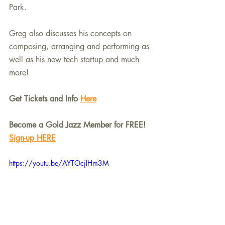
Park.
Greg also discusses his concepts on 
composing, arranging and performing as 
well as his new tech startup and much 
more!
Get Tickets and Info 
Here
Become a Gold Jazz Member for FREE! 
Sign-up HERE
https://youtu.be/AYTOcjlHm3M