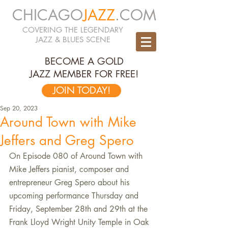
CHICAGO
JAZZ
.COM
COVERING THE LEGENDARY
JAZZ & BLUES SCENE
BECOME A GOLD
JAZZ MEMBER FOR FREE!
JOIN TODAY!
Sep 20, 2023
Around Town with Mike
Jeffers and Greg Spero
On Episode 080 of Around Town with 
Mike Jeffers pianist, composer and 
entrepreneur Greg Spero about his 
upcoming performance Thursday and 
Friday, September 28th and 29th at the 
Frank Lloyd Wright Unity Temple in Oak 