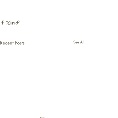
Recent Posts
See All