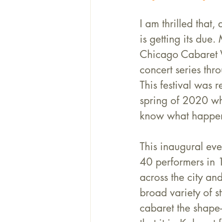
I am thrilled that, 
is getting its due
Chicago Cabaret 
concert series thr
This festival was r
spring of 2020 w
know what happe
This inaugural eve
40 performers in 
across the city an
broad variety of s
cabaret the shape-