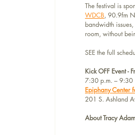
The festival is s
WDCB
, 90.9fm NP
bandwidth issues, n
room, without bein
SEE the full schedu
Kick OFF Event - 
7:30 p.m. – 9:30 
Epiphany Center fo
201 S. Ashland A
About Tracy Adam