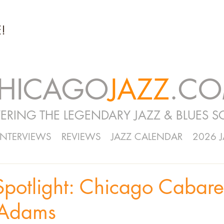
!
HICAGO
JAZZ
.C
ERING THE LEGENDARY JAZZ & BLUES S
INTERVIEWS
REVIEWS
JAZZ CALENDAR
2026 
Spotlight: Chicago Cabar
 Adams