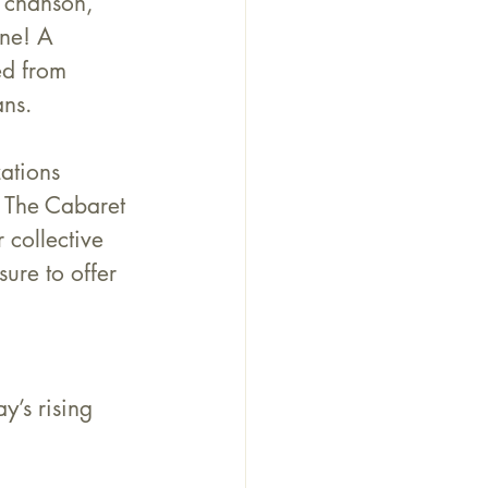
n chanson, 
ne! A 
ed from 
ans.
ations 
, The Cabaret 
 collective 
ure to offer 
y’s rising 