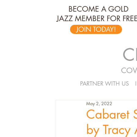
BECOME A GOLD
JAZZ MEMBER FOR FREE
JOIN TODAY!
C
COV
PARTNER WITH US
May 2, 2022
Cabaret 
by Tracy