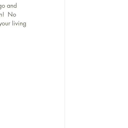
go and 
n!  No 
your living 