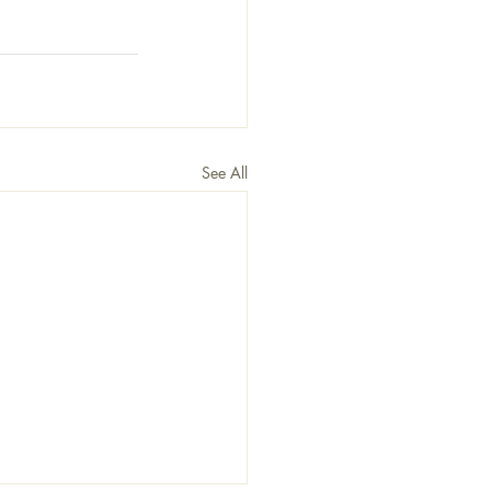
See All