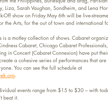
t from the Philippines, burlesque and drag, Parisia
udy, Liza, Sarah Vaughan, Sondheim, and Lena Hor
-Off show on Friday May 6th will be live-stream
r the Arts, for the out of town and international f
his is a motley collection of shows. Cabaret organiz
 Kindness Cabaret, Chicago Cabaret Professionals
ng in Concert (Cabaret Connexion) have put their
create a cohesive series of performances that are s
yone. You can see the full schedule at 
ek.org
.
ndividual events range from $15 to $30 – with toda
t beat it. 