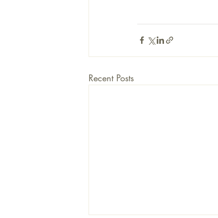
Recent Posts