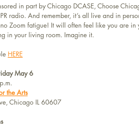
ponsored in part by Chicago DCASE, Choose Chica
R radio. And remember, it’s all live and in perso
o Zoom fatigue! It will often feel like you are in 
g in your living room. Imagine it. 
le 
HERE
Friday May 6
p.m.
r the Arts
ve, Chicago IL 60607
s