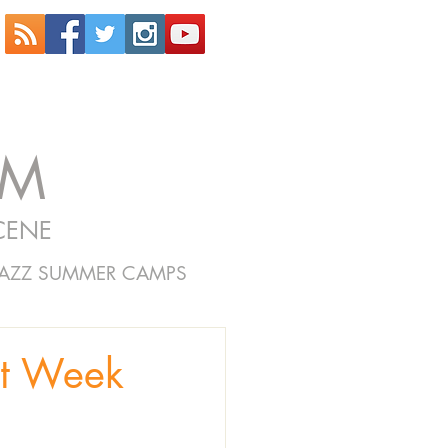
OM
CENE
JAZZ SUMMER CAMPS
et Week