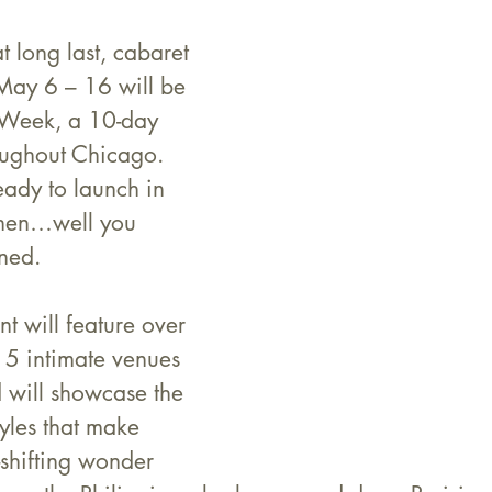
at long last, cabaret 
. May 6 – 16 will be 
Week, a 10-day 
oughout Chicago. 
eady to launch in 
hen…well you 
ned.
nt will feature over 
15 intimate venues 
d will showcase the 
tyles that make 
shifting wonder 