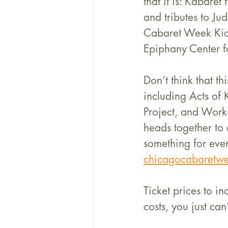
that it is: Kabare
and tributes to J
Cabaret Week Kick
Epiphany Center fo
Don’t think that t
including Acts of
Project, and Worki
heads together to 
something for ever
chicagocabaretwe
Ticket prices to i
costs, you just can’