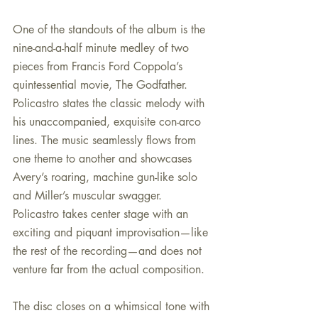
One of the standouts of the album is the 
nine-and-a-half minute medley of two 
pieces from Francis Ford Coppola’s 
quintessential movie, The Godfather. 
Policastro states the classic melody with 
his unaccompanied, exquisite con-arco 
lines. The music seamlessly flows from 
one theme to another and showcases 
Avery’s roaring, machine gun-like solo 
and Miller’s muscular swagger. 
Policastro takes center stage with an 
exciting and piquant improvisation—like 
the rest of the recording—and does not 
venture far from the actual composition.
The disc closes on a whimsical tone with 