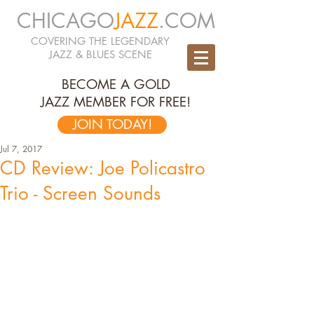
CHICAGO
JAZZ
.COM
COVERING THE LEGENDARY
JAZZ & BLUES SCENE
BECOME A GOLD
JAZZ MEMBER FOR FREE!
JOIN TODAY!
Jul 7, 2017
CD Review: Joe Policastro
Trio - Screen Sounds