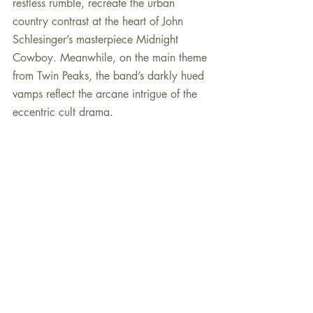
restless rumble, recreate the urban 
country contrast at the heart of John 
Schlesinger’s masterpiece Midnight 
Cowboy. Meanwhile, on the main theme 
from Twin Peaks, the band’s darkly hued 
vamps reflect the arcane intrigue of the 
eccentric cult drama.