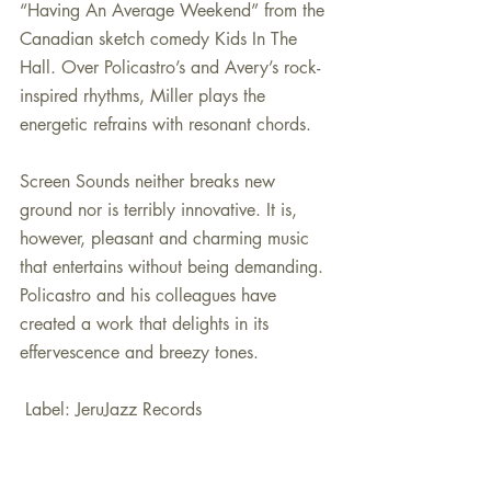
“Having An Average Weekend” from the 
Canadian sketch comedy Kids In The 
Hall. Over Policastro’s and Avery’s rock-
inspired rhythms, Miller plays the 
energetic refrains with resonant chords.
Screen Sounds neither breaks new 
ground nor is terribly innovative. It is, 
however, pleasant and charming music 
that entertains without being demanding. 
Policastro and his colleagues have 
created a work that delights in its 
effervescence and breezy tones.
 Label: JeruJazz Records