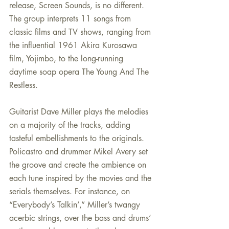
release, Screen Sounds, is no different. 
The group interprets 11 songs from 
classic films and TV shows, ranging from 
the influential 1961 Akira Kurosawa 
film, Yojimbo, to the long-running 
daytime soap opera The Young And The 
Restless.
Guitarist Dave Miller plays the melodies 
on a majority of the tracks, adding 
tasteful embellishments to the originals. 
Policastro and drummer Mikel Avery set 
the groove and create the ambience on 
each tune inspired by the movies and the 
serials themselves. For instance, on 
“Everybody’s Talkin’,” Miller’s twangy 
acerbic strings, over the bass and drums’ 