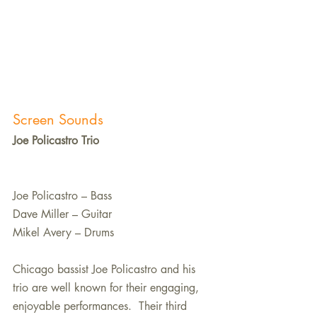
Screen Sounds
Joe Policastro Trio
Joe Policastro – Bass
Dave Miller – Guitar
Mikel Avery – Drums
Chicago bassist Joe Policastro and his 
trio are well known for their engaging, 
enjoyable performances.  Their third 