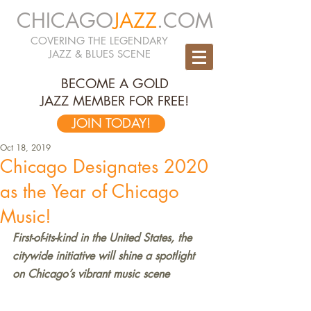
CHICAGO
JAZZ
.COM
COVERING THE LEGENDARY
JAZZ & BLUES SCENE
BECOME A GOLD
JAZZ MEMBER FOR FREE!
JOIN TODAY!
Oct 18, 2019
Chicago Designates 2020
as the Year of Chicago
Music!
First-of-its-kind in the United States, the 
citywide initiative will shine a spotlight 
on Chicago’s vibrant music scene