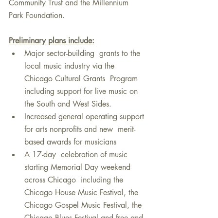
Community Trust and the Millennium 
Park Foundation. 
Preliminary plans include:
Major sector-building  grants to the 
local music industry via the 
Chicago Cultural Grants  Program 
including support for live music on 
the South and West Sides.
Increased general operating support 
for arts nonprofits and new  merit-
based awards for musicians
A 17-day  celebration of music 
starting Memorial Day weekend 
across Chicago  including the 
Chicago House Music Festival, the 
Chicago Gospel Music Festival, the 
Chicago Blues Festival and free and 