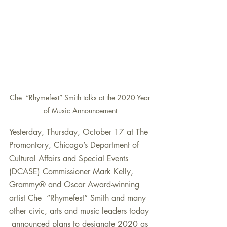
Che  “Rhymefest” Smith talks at the 2020 Year 
of Music Announcement 
Yesterday, Thursday, October 17 at The 
Promontory, Chicago’s Department of  
Cultural Affairs and Special Events 
(DCASE) Commissioner Mark Kelly,  
Grammy® and Oscar Award-winning 
artist Che  “Rhymefest” Smith and many 
other civic, arts and music leaders today 
 announced plans to designate 2020 as 