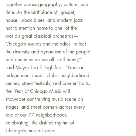
together across geography, culture, and 
time. As the birthplace of  gospel, 
house, urban blues, and modern jazz—
not to mention home to one  of the 
world’s great classical orchestras—
Chicago’s sounds and melodies  reflect 
the diversity and dynamism of the people 
and communities we all  call home,” 
said Mayor Lori E. Lightfoot. “From our 
independent music  clubs, neighborhood 
venues, street festivals, and concert halls, 
the  Year of Chicago Music will 
showcase our thriving music scene on 
stages  and street corners across every 
one of our 77 neighborhoods, 
celebrating  the distinct rhythm of 
Chicago’s musical voice.”