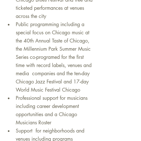
ticketed performances at venues 
across the city 
Public programming including a 
special focus on Chicago music at 
the 40th Annual Taste of Chicago, 
the Millennium Park Summer Music 
Series co-programed for the first 
time with record labels, venues and 
media  companies and the ten-day 
Chicago Jazz Festival and 17-day 
World Music Festival Chicago
Professional support for musicians 
including career development 
opportunities and a Chicago 
Musicians Roster
Support  for neighborhoods and 
venues including programs 