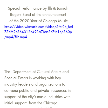
Special Performance by llli & Jamiah 
Rogers Band at the announcement 
of the 2020 Year of Chicago Music
https://video.wixstatic.com/video/5fbf2a_fcd
75dfd2c364312b493a7bae3c7fd1b/360p
/mp4/file.mp4
The  Department of Cultural Affairs and 
Special Events is working with key  
industry leaders and organizations to 
convene public and private  resources in 
support of the city’s music industries with 
initial support  from the Chicago 