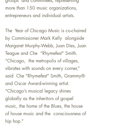
groups  and committees, representing 
more than 150 music organizations,  
entrepreneurs and individual artists.
The  Year of Chicago Music is co-chaired 
by Commissioner Mark Kelly  alongside 
Margaret Murphy-Webb, Juan Díes, Juan 
Teague and Che  “Rhymefest” Smith. 
“Chicago,  the metropolis of villages, 
vibrates with sounds on every corner,” 
said  Che “Rhymefest” Smith, Grammy® 
and Oscar Award-winning artist.  
“Chicago’s musical legacy shines 
globally as the inheritors of gospel  
music, the home of the Blues, the house 
of house music and the  consciousness of 
hip hop.” 