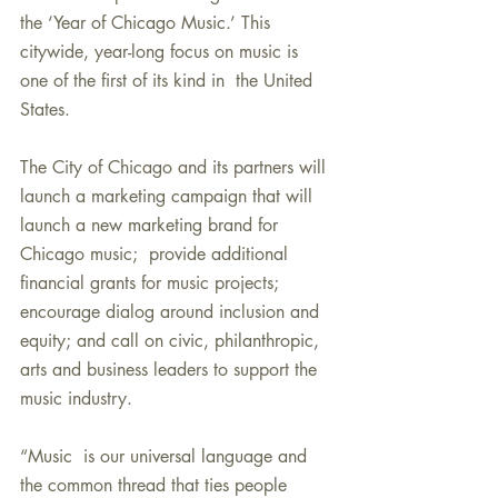
the ‘Year of Chicago Music.’ This  
citywide, year-long focus on music is 
one of the first of its kind in  the United 
States.
The City of Chicago and its partners will 
launch a marketing campaign that will 
launch a new marketing brand for 
Chicago music;  provide additional 
financial grants for music projects; 
encourage dialog around inclusion and 
equity; and call on civic, philanthropic, 
arts and business leaders to support the 
music industry.
“Music  is our universal language and 
the common thread that ties people  