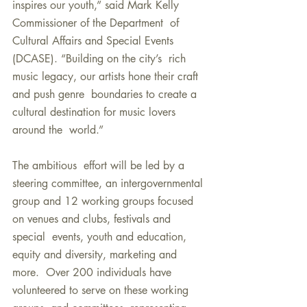
inspires our youth,” said Mark Kelly 
Commissioner of the Department  of 
Cultural Affairs and Special Events 
(DCASE). “Building on the city’s  rich 
music legacy, our artists hone their craft 
and push genre  boundaries to create a 
cultural destination for music lovers 
around the  world.”
The ambitious  effort will be led by a 
steering committee, an intergovernmental 
group and 12 working groups focused 
on venues and clubs, festivals and 
special  events, youth and education, 
equity and diversity, marketing and 
more.  Over 200 individuals have 
volunteered to serve on these working 