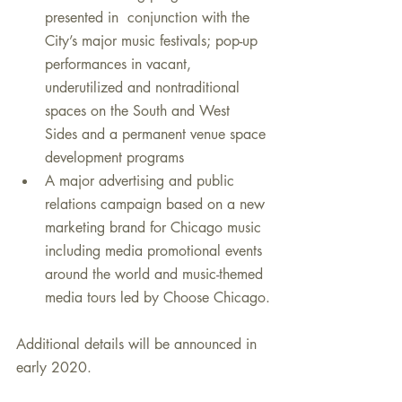
presented in  conjunction with the 
City’s major music festivals; pop-up 
performances in vacant, 
underutilized and nontraditional 
spaces on the South and West  
Sides and a permanent venue space 
development programs
A major advertising and public 
relations campaign based on a new 
marketing brand for Chicago music 
including media promotional events  
around the world and music-themed 
media tours led by Choose Chicago.
Additional details will be announced in 
early 2020.