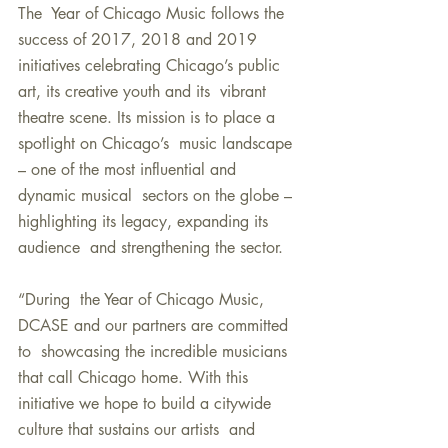
The  Year of Chicago Music follows the 
success of 2017, 2018 and 2019  
initiatives celebrating Chicago’s public 
art, its creative youth and its  vibrant 
theatre scene. Its mission is to place a 
spotlight on Chicago’s  music landscape 
– one of the most influential and 
dynamic musical  sectors on the globe – 
highlighting its legacy, expanding its 
audience  and strengthening the sector.
“During  the Year of Chicago Music, 
DCASE and our partners are committed 
to  showcasing the incredible musicians 
that call Chicago home. With this  
initiative we hope to build a citywide 
culture that sustains our artists  and 