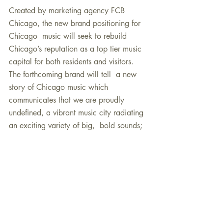
Created by marketing agency FCB 
Chicago, the new brand positioning for 
Chicago  music will seek to rebuild 
Chicago’s reputation as a top tier music  
capital for both residents and visitors. 
The forthcoming brand will tell  a new 
story of Chicago music which 
communicates that we are proudly  
undefined, a vibrant music city radiating 
an exciting variety of big,  bold sounds; 
that our diversity gives us the power to 
be a  transformative force in shaping the 
countless music styles that pass  through 
our city; and that we proudly “do the 
work,” rewarding fans with  the most 
honest, refined, and boldly powerful 
music in the country. The  brand is being 