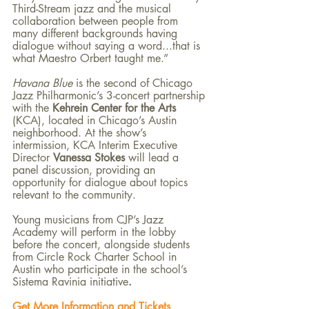
Third-Stream jazz and the musical 
collaboration between people from 
many different backgrounds having 
dialogue without saying a word...that is 
what Maestro Orbert taught me.”
Havana Blue 
is the second of Chicago 
Jazz Philharmonic’s 3-concert partnership 
with the 
Kehrein Center for the Arts 
(KCA), located in Chicago’s Austin 
neighborhood. At the show’s 
intermission, KCA Interim Executive 
Director 
Vanessa Stokes 
will lead a 
panel discussion, providing an 
opportunity for dialogue about topics 
relevant to the community.
Young musicians from CJP’s Jazz 
Academy will perform in the lobby 
before the concert, alongside students 
from Circle Rock Charter School in 
Austin who participate in the school’s 
Sistema Ravinia initiative
.
Get More Information and Tickets