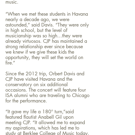
music.
“When we met these students in Havana 
nearly a decade ago, we were 
astounded,” said Davis. “They were only 
in high school, but the level of 
musicianship was so high…they were 
already virtuosos. CJP has maintained a 
strong relationship ever since because 
we knew if we give these kids the 
opportunity, they will set the world on 
fire.”
Since the 2012 trip, Orbert Davis and 
CJP have visited Havana and the 
conservatory on six additional 
occasions. The concert will feature four 
ISA alumni who are traveling to Chicago 
for the performance.
“It gave my life a 180° turn,”said 
featured flautist Anabell Gil upon 
meeting CJP. “It allowed me to expand 
my aspirations, which has led me to 
study at Berklee College of Music today. 