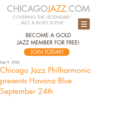
CHICAGO
JAZZ
.COM
COVERING THE LEGENDARY
JAZZ & BLUES SCENE
BECOME A GOLD
JAZZ MEMBER FOR FREE!
JOIN TODAY!
Sep 9, 2022
Chicago Jazz Philharmonic
presents Havana Blue
September 24th