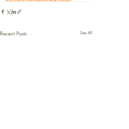
Recent Posts
See All