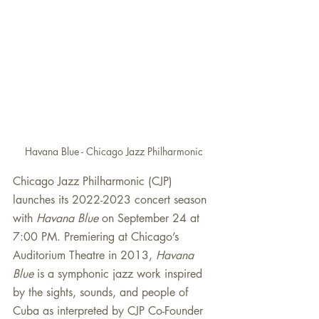
Havana Blue - Chicago Jazz Philharmonic
Chicago Jazz Philharmonic (CJP) 
launches its 2022-2023 concert season 
with 
Havana Blue 
on September 24
at 
7:00 PM. Premiering at Chicago’s 
Auditorium Theatre in 2013, 
Havana 
Blue 
is a symphonic jazz work inspired 
by the sights, sounds, and people of 
Cuba as interpreted by CJP Co-Founder 