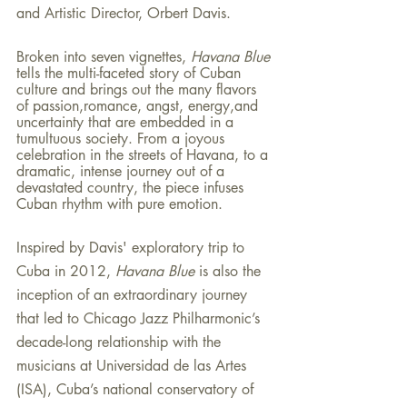
and Artistic Director, Orbert Davis.
Broken into seven vignettes, 
Havana Blue 
tells the multi-faceted story of Cuban 
culture and brings out the many flavors 
of passion,romance, angst, energy,and 
uncertainty that are embedded in a 
tumultuous society. From a joyous 
celebration in the streets of Havana, to a 
dramatic, intense journey out of a 
devastated country, the piece infuses 
Cuban rhythm with pure emotion.
Inspired by Davis' exploratory trip to 
Cuba in 2012, 
Havana Blue 
is also the 
inception of an extraordinary journey 
that led to Chicago Jazz Philharmonic’s 
decade-long relationship with the 
musicians at Universidad de las Artes 
(ISA), Cuba’s national conservatory of 