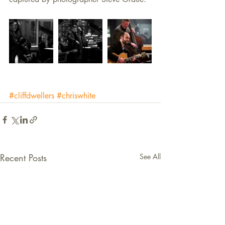
#cliffdwellers
#chriswhite
Recent Posts
See All