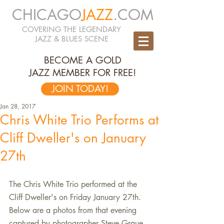
CHICAGO
JAZZ
.COM
COVERING THE LEGENDARY
JAZZ & BLUES SCENE
BECOME A GOLD
JAZZ MEMBER FOR FREE!
JOIN TODAY!
Jan 28, 2017
Chris White Trio Performs at
Cliff Dweller's on January
27th
The Chris White Trio performed at the 
Cliff Dweller's on Friday January 27th. 
Below are a photos from that evening 
captured by photographer Steve Graue.