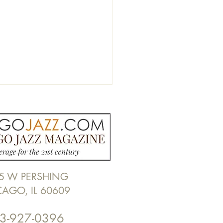
5 W PERSHING
Nicholas Alexander Blues
CAGO, IL 60609
at Willie Dixon's Blues
en by Alan Frohlichstein
3-927-0396