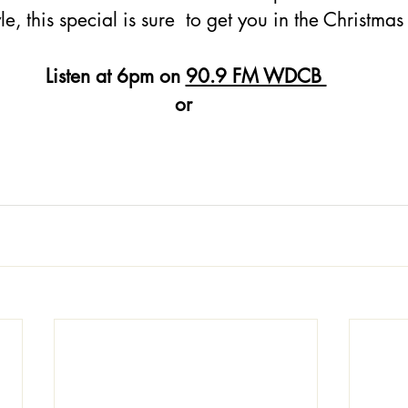
le, this special is sure  to get you in the Christmas 
Listen at 6pm on 
90.9 FM WDCB 
or 