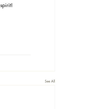
spirit!
See All