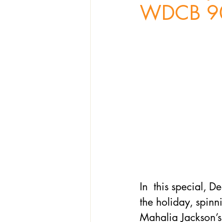
WDCB 9
In  this special, D
the holiday, spinn
Mahalia Jackson’s