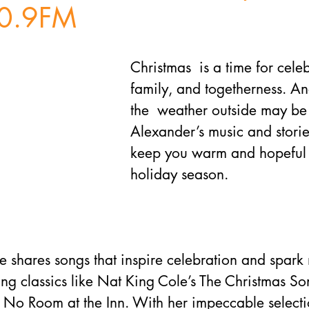
0.9FM
Christmas  is a time for celeb
family, and togetherness. A
the  weather outside may be
Alexander’s music and stories
keep you warm and hopeful 
holiday season. 
ee shares songs that inspire celebration and spark 
ing classics like Nat King Cole’s The Christmas S
 No Room at the Inn. With her impeccable selecti