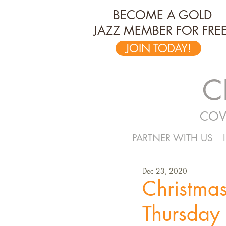
BECOME A GOLD
JAZZ MEMBER FOR FREE
JOIN TODAY!
C
COV
PARTNER WITH US
Dec 23, 2020
Christma
Thursday