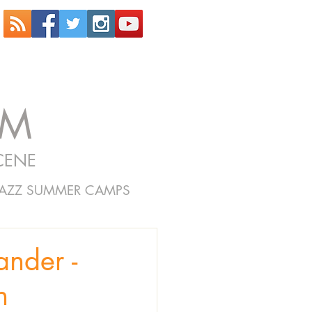
OM
CENE
JAZZ SUMMER CAMPS
nder -
n