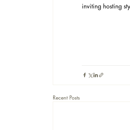
inviting hosting sty
Recent Posts