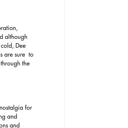
ration, 
nd although 
 cold, Dee 
 are sure  to 
through the 
nostalgia for 
ong and 
ons and 