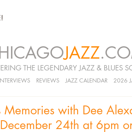
!
HICAGO
JAZZ
.C
ERING THE LEGENDARY JAZZ & BLUES S
INTERVIEWS
REVIEWS
JAZZ CALENDAR
2026 
s Memories with Dee Alexa
 December 24th at 6pm o