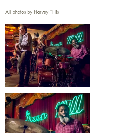
All photos by Harvey Tillis