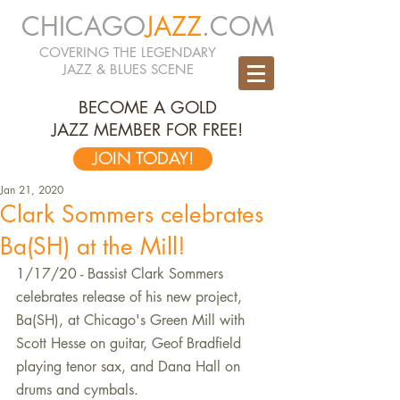
CHICAGO
JAZZ
.COM
COVERING THE LEGENDARY
JAZZ & BLUES SCENE
BECOME A GOLD
JAZZ MEMBER FOR FREE!
JOIN TODAY!
Jan 21, 2020
Clark Sommers celebrates
Ba(SH) at the Mill!
1/17/20 - Bassist Clark Sommers 
celebrates release of his new project, 
Ba(SH), at Chicago's Green Mill with 
Scott Hesse on guitar, Geof Bradfield 
playing tenor sax, and Dana Hall on 
drums and cymbals.