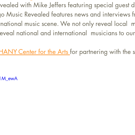
ealed with Mike Jeffers featuring special guest 
go Music Revealed features news and interviews f
national music scene. We not only reveal local  m
eveal national and international  musicians to our 
HANY Center for the Arts 
for partnering with the 
vc1M_ewA