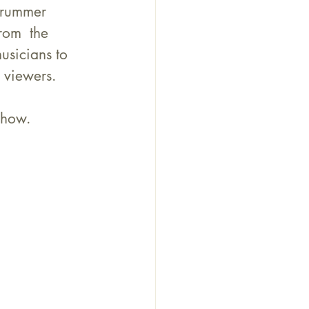
drummer  
rom  the 
usicians to 
viewers.     
show.