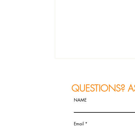
QUESTIONS? A
NAME
JAZZ PHOTOGRAPHY
Email
RECAP: Constantine
Alexander's FIRETET Performs