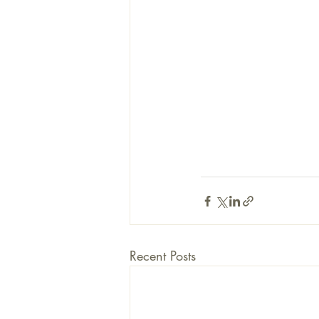
Recent Posts