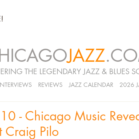
!
HICAGO
JAZZ
.C
ERING THE LEGENDARY JAZZ & BLUES S
INTERVIEWS
REVIEWS
JAZZ CALENDAR
2026 
10 - Chicago Music Reve
t Craig Pilo