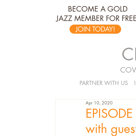
BECOME A GOLD
JAZZ MEMBER FOR FREE
JOIN TODAY!
C
COV
PARTNER WITH US
Apr 10, 2020
EPISODE 
with gues