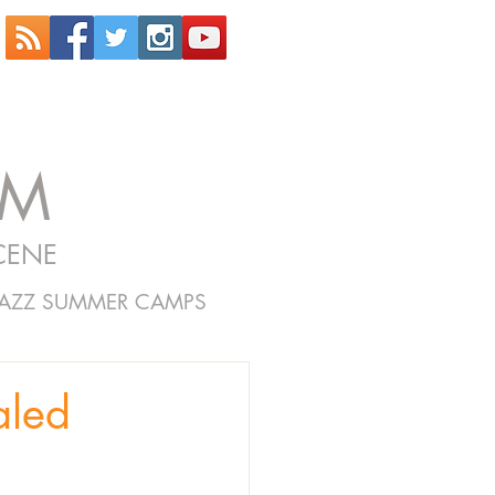
OM
CENE
JAZZ SUMMER CAMPS
aled