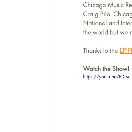
Chicago Music Rev
Craig Pilo. Chica
National and Inter
the world but we r
Thanks to the 
EPIP
Watch the Show!
https://youtu.be/IQL