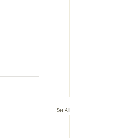
See All