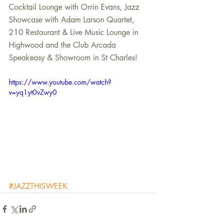
Cocktail Lounge with Orrin Evans, Jazz 
Showcase with Adam Larson Quartet, 
210 Restaurant & Live Music Lounge in 
Highwood and the Club Arcada 
Speakeasy & Showroom in St Charles! 
https://www.youtube.com/watch?
v=yq1yt0vZwy0
#JAZZTHISWEEK