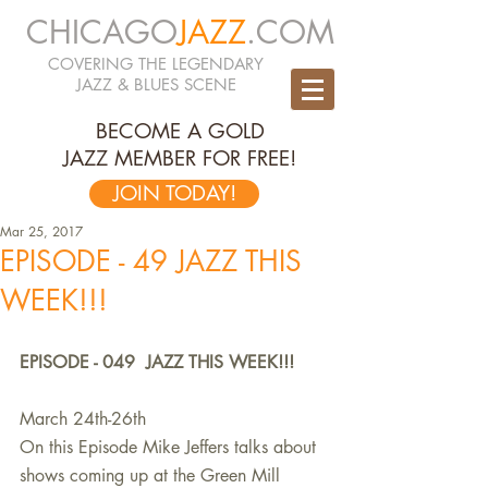
CHICAGO
JAZZ
.COM
COVERING THE LEGENDARY
JAZZ & BLUES SCENE
BECOME A GOLD
JAZZ MEMBER FOR FREE!
JOIN TODAY!
Mar 25, 2017
EPISODE - 49 JAZZ THIS
WEEK!!!
EPISODE - 049  JAZZ THIS WEEK!!!
March 24th-26th
On this Episode Mike Jeffers talks about 
shows coming up at the Green Mill 