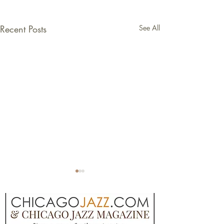
Recent Posts
See All