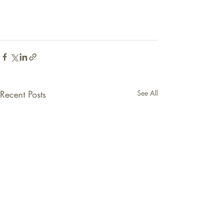
Recent Posts
See All