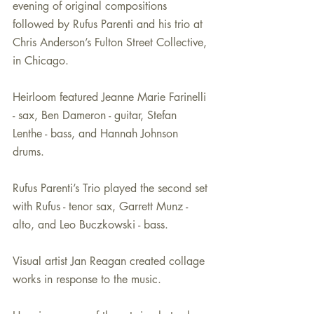
evening of original compositions 
followed by Rufus Parenti and his trio at 
Chris Anderson’s Fulton Street Collective, 
in Chicago. 
Heirloom featured Jeanne Marie Farinelli 
- sax, Ben Dameron - guitar, Stefan 
Lenthe - bass, and Hannah Johnson 
drums.
Rufus Parenti’s Trio played the second set 
with Rufus - tenor sax, Garrett Munz - 
alto, and Leo Buczkowski - bass. 
Visual artist Jan Reagan created collage 
works in response to the music. 