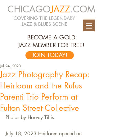
CHICAGO
JAZZ
.COM
COVERING THE LEGENDARY
JAZZ & BLUES SCENE
BECOME A GOLD
JAZZ MEMBER FOR FREE!
JOIN TODAY!
Jul 24, 2023
Jazz Photography Recap:
Heirloom and the Rufus
Parenti Trio Perform at
Fulton Street Collective
Photos by Harvey Tillis
July 18, 2023 Heirloom opened an 