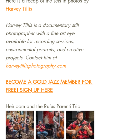
Here is a recap of the sets in photos by 
Harvey Tillis
Harvey Tillis is a documentary still 
photographer with a fine art eye 
available for recording sessions, 
environmental portraits, and creative 
projects. Contact him at 
harveytillisphotography.com
BECOME A GOLD JAZZ MEMBER FOR 
FREE! SIGN UP HERE
Heirloom and the Rufus Parenti Trio