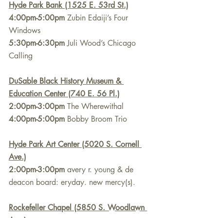
Hyde Park Bank (1525 E. 53rd St.)
4:00pm-5:00pm
 Zubin Edaiji’s Four 
Windows
5:30pm-6:30pm
 Juli Wood’s Chicago 
Calling
DuSable Black History Museum & 
Education Center (740 E. 56 Pl.)
2:00pm-3:00pm
 The Wherewithal
4:00pm-5:00pm
 Bobby Broom Trio
Hyde Park Art Center (5020 S. Cornell 
Ave.)
2:00pm-3:00pm
 avery r. young & de 
deacon board: eryday. new mercy(s).
Rockefeller Chapel (5850 S. Woodlawn 