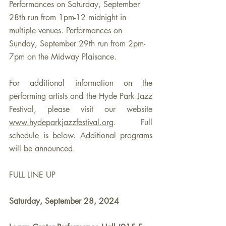
Performances on Saturday, September 
28th run from 1pm-12 midnight in 
multiple venues. Performances on 
Sunday, September 29th run from 2pm-
7pm on the Midway Plaisance. 
For additional information on the 
performing artists and the Hyde Park Jazz 
Festival, please visit our website 
www.hydeparkjazzfestival.org
. Full 
schedule is below. Additional programs 
will be announced.
FULL LINE UP
Saturday, September 28, 2024