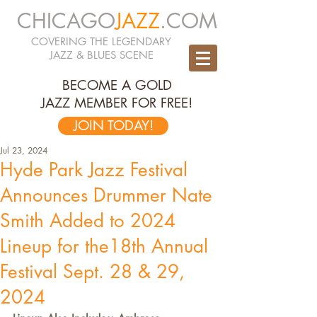
CHICAGO
JAZZ
.COM
COVERING THE LEGENDARY
JAZZ & BLUES SCENE
BECOME A GOLD
JAZZ MEMBER FOR FREE!
JOIN TODAY!
Jul 23, 2024
Hyde Park Jazz Festival
Announces Drummer Nate
Smith Added to 2024
Lineup for the18th Annual
Festival Sept. 28 & 29,
2024