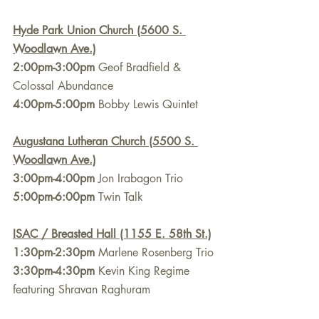
Hyde Park Union Church (5600 S. 
Woodlawn Ave.)
2:00pm-3:00pm
 Geof Bradfield & 
Colossal Abundance
4:00pm-5:00pm
 Bobby Lewis Quintet
Augustana Lutheran Church (5500 S. 
Woodlawn Ave.)
3:00pm-4:00pm
 Jon Irabagon Trio
5:00pm-6:00pm
 Twin Talk
ISAC / Breasted Hall (1155 E. 58th St.)
1:30pm-2:30pm
 Marlene Rosenberg Trio
3:30pm-4:30pm
 Kevin King Regime 
featuring Shravan Raghuram