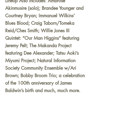
Lineup Also Includes: Ambrose 
Akinmusire (solo); Brandee Younger and 
Courtney Bryan; Immanuel Wilkins’ 
Blues Blood; Craig Taborn/Tomeka 
Reid/Ches Smith; Willie Jones III 
Quintet: “Our Man Higgins” featuring 
Jeremy Pelt; The Makanda Project 
featuring Dee Alexander; Tatsu Aoki’s 
Miyumi Project; Natural Information 
Society Community Ensemble w/Ari 
Brown; Bobby Broom Trio; a celebration 
of the 100th anniversary of James 
Baldwin’s birth and much, much more.