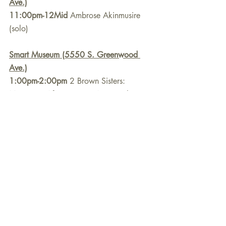
Ave.)
11:00pm-12Mid
 Ambrose Akinmusire 
(solo)
Smart Museum (5550 S. Greenwood 
Ave.)
1:00pm-2:00pm
 2 Brown Sisters: 
Maggie & Africa Brown "Now is the 
Hour"
2:45pm-3:45pm
 Mai Sugimoto Trio 
International House (1414 E. 59th St.)
7:00pm-8:00pm
 Pharez Whitted Quintet
9:30pm-10:30pm
 Natural Information 
Society Community Ensemble w/Ari 
Brown
Sunday, September 29, 2024