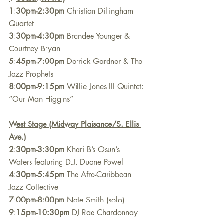
1:30pm-2:30pm
 Christian Dillingham 
Quartet
3:30pm-4:30pm
 Brandee Younger & 
Courtney Bryan
5:45pm-7:00pm
 Derrick Gardner & The 
Jazz Prophets
8:00pm-9:15pm
 Willie Jones III Quintet: 
“Our Man Higgins” 
West Stage (Midway Plaisance/S. Ellis 
Ave.)
2:30pm-3:30pm
 Khari B’s Osun’s 
Waters featuring D.J. Duane Powell
4:30pm-5:45pm
 The Afro-Caribbean 
Jazz Collective
7:00pm-8:00pm
 Nate Smith (solo)
9:15pm-10:30pm
 DJ Rae Chardonnay