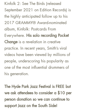
Kinfolk 2: See The Birds (released 
September 2021 on Edition Records) is 
the highly anticipated follow up to his 
2017 GRAMMY® Award-nominated 
album, Kinfolk: Postcards From 
Everywhere. 
His solo recording Pocket 
Change
 is a revelation in creative 
practice. In recent years, Smith’s viral 
videos have been viewed by millions of 
people, underscoring his popularity as 
one of the most influential drummers of 
his generation.
The Hyde Park Jazz Festival is FREE but 
we ask attendees to consider a $10 per 
person donation so we can continue to 
support Jazz on the South Side! 