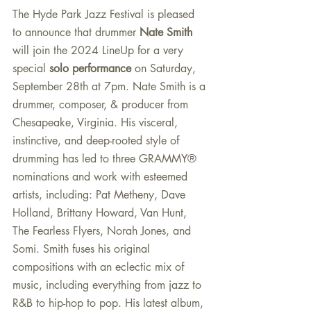
The Hyde Park Jazz Festival is pleased 
to announce that drummer 
Nate Smith
will join the 2024 LineUp for a very 
special 
solo performance 
on Saturday, 
September 28th at 7pm. Nate Smith is a 
drummer, composer, & producer from 
Chesapeake, Virginia. His visceral, 
instinctive, and deep-rooted style of 
drumming has led to three GRAMMY® 
nominations and work with esteemed 
artists, including: Pat Metheny, Dave 
Holland, Brittany Howard, Van Hunt, 
The Fearless Flyers, Norah Jones, and 
Somi. Smith fuses his original 
compositions with an eclectic mix of 
music, including everything from jazz to 
R&B to hip-hop to pop. His latest album, 