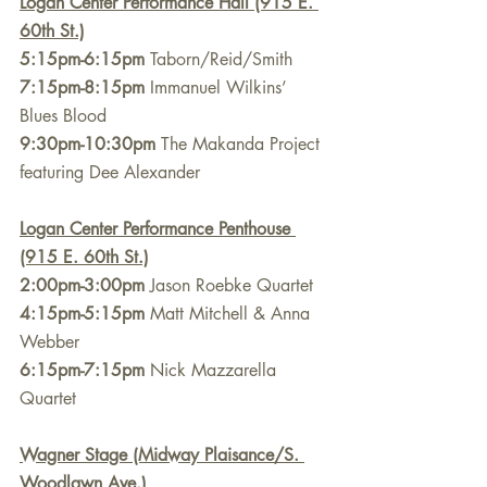
Logan Center Performance Hall (915 E. 
60th St.)
5:15pm-6:15pm
 Taborn/Reid/Smith
7:15pm-8:15pm
 Immanuel Wilkins’ 
Blues Blood
9:30pm-10:30pm
 The Makanda Project 
featuring Dee Alexander
Logan Center Performance Penthouse 
(915 E. 60th St.)
2:00pm-3:00pm
 Jason Roebke Quartet
4:15pm-5:15pm
 Matt Mitchell & Anna 
Webber
6:15pm-7:15pm
 Nick Mazzarella 
Quartet
Wagner Stage (Midway Plaisance/S. 
Woodlawn Ave.)