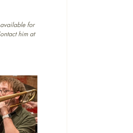
available for 
ontact him at 