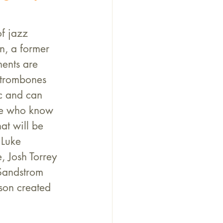
f jazz 
, a former 
ents are 
 trombones 
ic and can 
le who know 
at will be 
Luke 
 Josh Torrey 
Sandstrom 
son created 