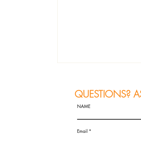
QUESTIONS? A
NAME
JAZZ PHOTOGRAPHY
Email
RECAP: Constantine
Alexander's FIRETET Performs