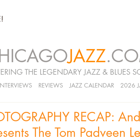
!
HICAGO
JAZZ
.C
ERING THE LEGENDARY JAZZ & BLUES S
INTERVIEWS
REVIEWS
JAZZ CALENDAR
2026 
OTOGRAPHY RECAP: And
esents The Tom Padveen L