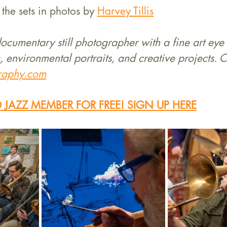
the sets in photos by 
Harvey Tillis
 documentary still photographer with a fine art eye 
, environmental portraits, and creative projects. C
graphy.com
JAZZ MEMBER FOR FREE! SIGN UP HERE