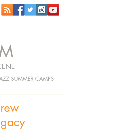
OM
CENE
JAZZ SUMMER CAMPS
rew
egacy