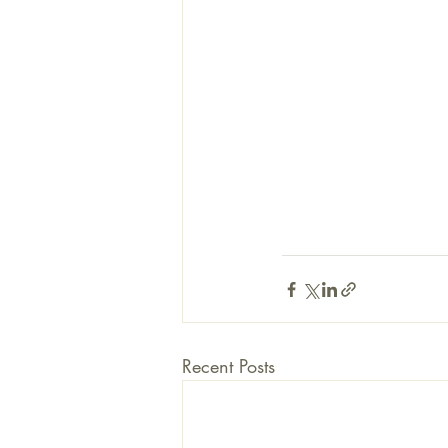
Recent Posts