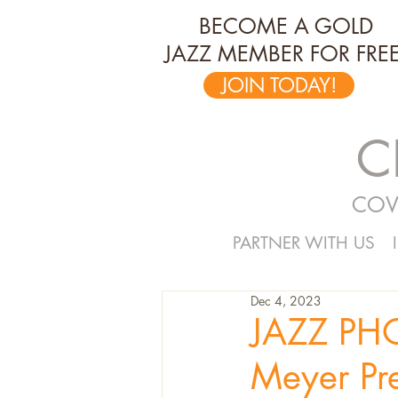
BECOME A GOLD
JAZZ MEMBER FOR FREE
JOIN TODAY!
C
COV
PARTNER WITH US
Dec 4, 2023
JAZZ PH
Meyer Pr