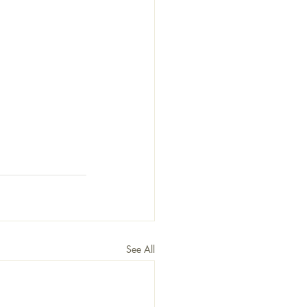
See All