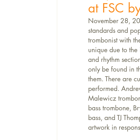
at FSC by
November 28, 202
standards and pop
trombonist with t
unique due to the 
and rhythm section
only be found in 
them. There are cu
performed. Andre
Malewicz trombon
bass trombone, Br
bass, and TJ Thom
artwork in respons