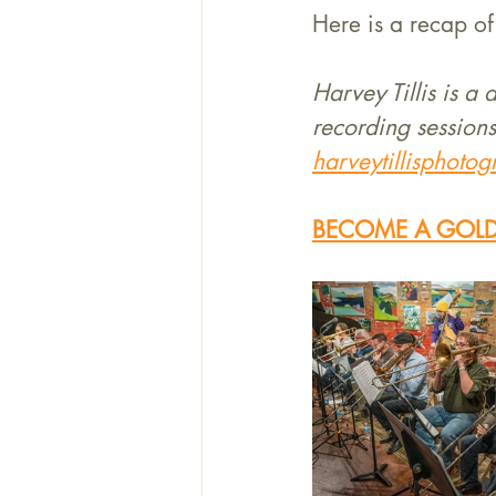
Here is a recap of 
Harvey Tillis is a
recording sessions
harveytillisphoto
BECOME A GOLD 