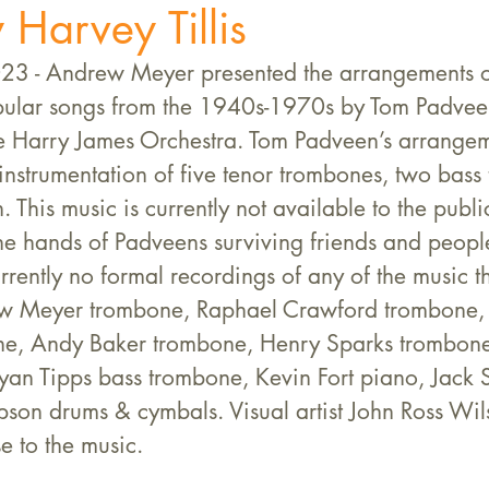
 Harvey Tillis
3 - Andrew Meyer presented the arrangements o
ular songs from the 1940s-1970s by Tom Padveen
he Harry James Orchestra. Tom Padveen’s arrangem
instrumentation of five tenor trombones, two bass
. This music is currently not available to the publ
the hands of Padveens surviving friends and peop
rrently no formal recordings of any of the music th
w Meyer trombone, Raphael Crawford trombone, 
e, Andy Baker trombone, Henry Sparks trombone,
yan Tipps bass trombone, Kevin Fort piano, Jack 
pson drums & cymbals. Visual artist John Ross Wil
e to the music.