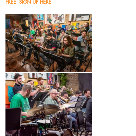
FREE! SIGN UP HERE