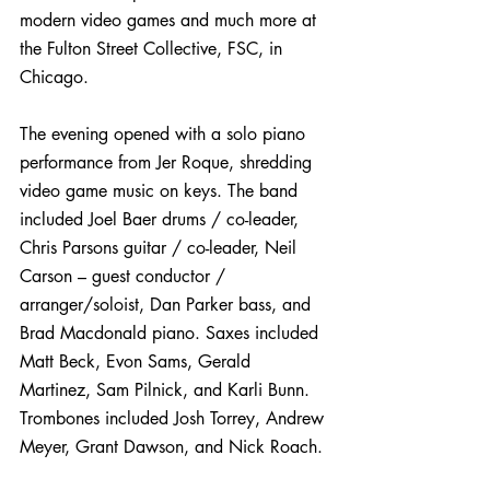
modern video games and much more at 
the Fulton Street Collective, FSC, in 
Chicago.
The evening opened with a solo piano 
performance from Jer Roque, shredding 
video game music on keys. The band 
included Joel Baer drums / co-leader, 
Chris Parsons guitar / co-leader, Neil 
Carson – guest conductor / 
arranger/soloist, Dan Parker bass, and 
Brad Macdonald piano. Saxes included 
Matt Beck, Evon Sams, Gerald 
Martinez, Sam Pilnick, and Karli Bunn. 
Trombones included Josh Torrey, Andrew 
Meyer, Grant Dawson, and Nick Roach.