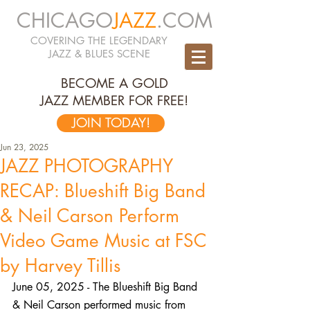
CHICAGO
JAZZ
.COM
COVERING THE LEGENDARY
JAZZ & BLUES SCENE
BECOME A GOLD
JAZZ MEMBER FOR FREE!
JOIN TODAY!
Jun 23, 2025
JAZZ PHOTOGRAPHY
RECAP: Blueshift Big Band
& Neil Carson Perform
Video Game Music at FSC
by Harvey Tillis
June 05, 2025 - The Blueshift Big Band 
& Neil Carson performed music from 