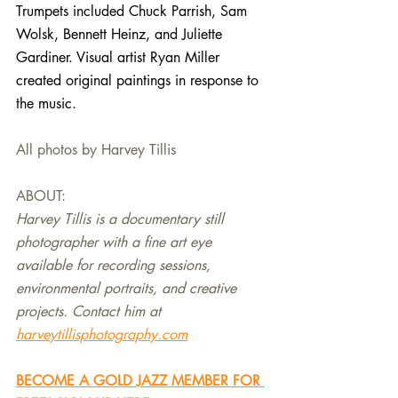
Trumpets included Chuck Parrish, Sam 
Wolsk, Bennett Heinz, and Juliette 
Gardiner. Visual artist Ryan Miller 
created original paintings in response to 
the music. 
All photos by Harvey Tillis
ABOUT:
Harvey Tillis is a documentary still 
photographer with a fine art eye 
available for recording sessions, 
environmental portraits, and creative 
projects. Contact him at 
harveytillisphotography.com
BECOME A GOLD JAZZ MEMBER FOR 