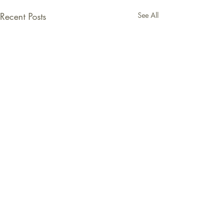
Recent Posts
See All