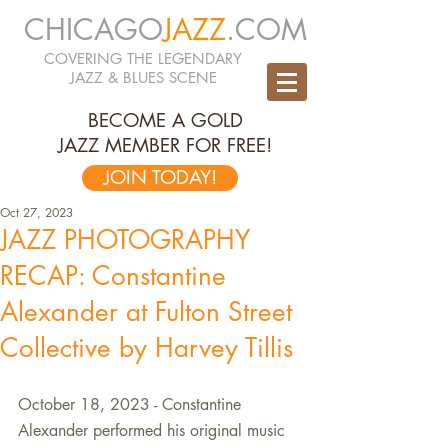
CHICAGO
JAZZ
.COM
COVERING THE LEGENDARY
JAZZ & BLUES SCENE
BECOME A GOLD
JAZZ MEMBER FOR FREE!
JOIN TODAY!
Oct 27, 2023
JAZZ PHOTOGRAPHY
RECAP: Constantine
Alexander at Fulton Street
Collective by Harvey Tillis
October 18, 2023 - Constantine 
Alexander performed his original music 