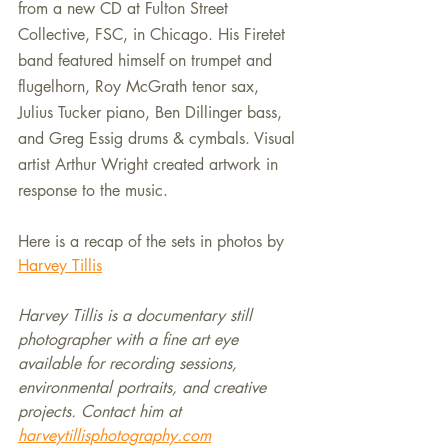
from a new CD at Fulton Street 
Collective, FSC, in Chicago. His Firetet 
band featured himself on trumpet and 
flugelhorn, Roy McGrath tenor sax, 
Julius Tucker piano, Ben Dillinger bass, 
and Greg Essig drums & cymbals. Visual 
artist Arthur Wright created artwork in 
response to the music.
Here is a recap of the sets in photos by 
Harvey Tillis
Harvey Tillis is a documentary still 
photographer with a fine art eye 
available for recording sessions, 
environmental portraits, and creative 
projects. Contact him at 
harveytillisphotography.com