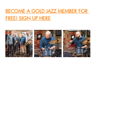
BECOME A GOLD JAZZ MEMBER FOR 
FREE! SIGN UP HERE