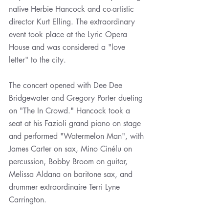
native Herbie Hancock and co-artistic 
director Kurt Elling. The extraordinary 
event took place at the Lyric Opera 
House and was considered a "love 
letter" to the city.
The concert opened with Dee Dee 
Bridgewater and Gregory Porter dueting 
on "The In Crowd." Hancock took a 
seat at his Fazioli grand piano on stage 
and performed "Watermelon Man", with 
James Carter on sax, Mino Cinélu on 
percussion, Bobby Broom on guitar, 
Melissa Aldana on baritone sax, and 
drummer extraordinaire Terri Lyne 
Carrington. 