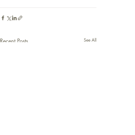
Recent Posts
See All