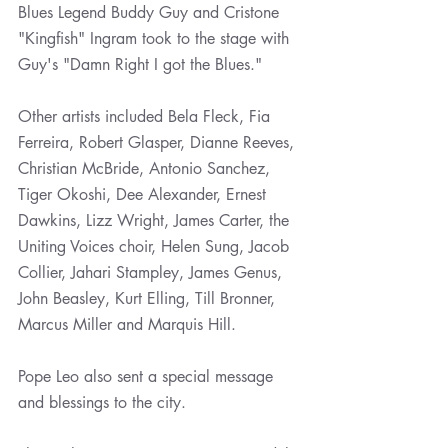
Blues Legend Buddy Guy and Cristone 
"Kingfish" Ingram took to the stage with 
Guy's "Damn Right I got the Blues." 
Other artists included Bela Fleck, Fia 
Ferreira, Robert Glasper, Dianne Reeves, 
Christian McBride, Antonio Sanchez, 
Tiger Okoshi, Dee Alexander, Ernest 
Dawkins, Lizz Wright, James Carter, the 
Uniting Voices choir, Helen Sung, Jacob 
Collier, Jahari Stampley, James Genus, 
John Beasley, Kurt Elling, Till Bronner, 
Marcus Miller and Marquis Hill.
Pope Leo also sent a special message 
and blessings to the city. 