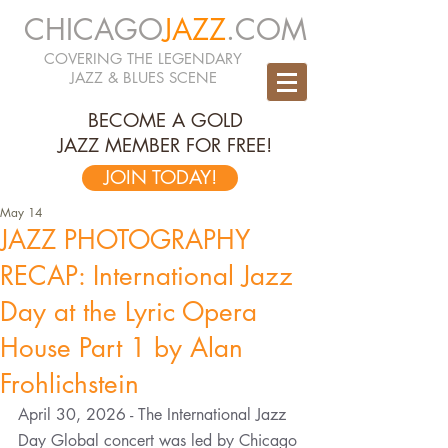
CHICAGO
JAZZ
.COM
COVERING THE LEGENDARY
JAZZ & BLUES SCENE
BECOME A GOLD
JAZZ MEMBER FOR FREE!
JOIN TODAY!
May 14
JAZZ PHOTOGRAPHY
RECAP: International Jazz
Day at the Lyric Opera
House Part 1 by Alan
Frohlichstein
April 30, 2026 - The International Jazz 
Day Global concert was led by Chicago 