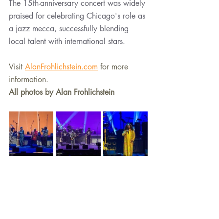
The 15th-anniversary concert was widely 
praised for celebrating Chicago's role as 
a jazz mecca, successfully blending 
local talent with international stars.
Visit 
AlanFrohlichstein.com
 for more 
information.
All photos by Alan Frohlichstein