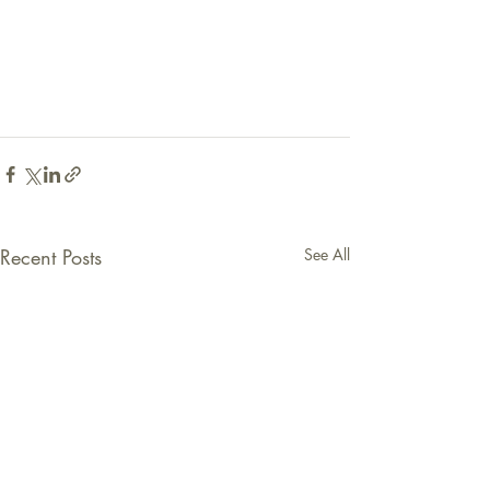
Recent Posts
See All