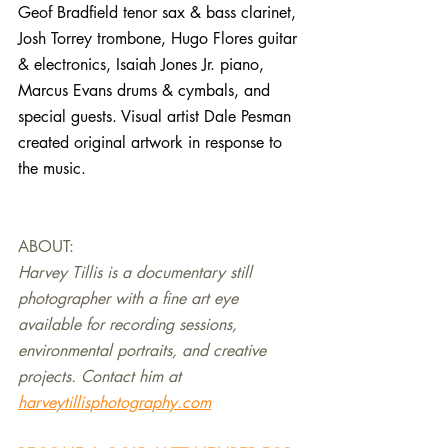
Geof Bradfield tenor sax & bass clarinet, 
Josh Torrey trombone, Hugo Flores guitar 
& electronics, Isaiah Jones Jr. piano, 
Marcus Evans drums & cymbals, and 
special guests. Visual artist Dale Pesman 
created original artwork in response to 
the music.
ABOUT:
Harvey Tillis is a documentary still 
photographer with a fine art eye 
available for recording sessions, 
environmental portraits, and creative 
projects. Contact him at 
harveytillisphotography.com