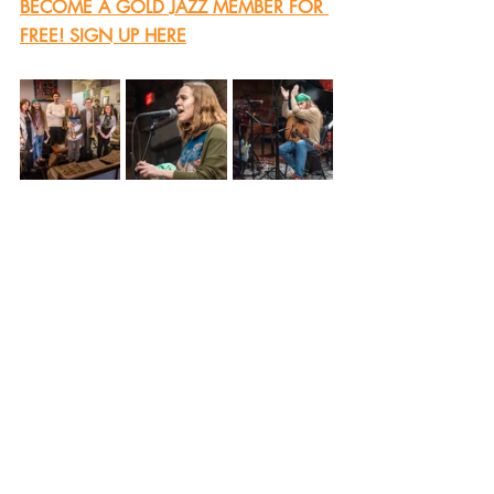
BECOME A GOLD JAZZ MEMBER FOR 
FREE! SIGN UP HERE