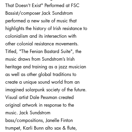
That Doesn’t Exist" Performed at FSC
Bassist/composer Jack Sundstrom 
performed a new suite of music that 
highlights the history of Irish resistance to 
colonialism and its intersection with 
other colonial resistance movements. 
Titled, "The Fenian Bastard Suite", the 
music draws from Sundstrom’s Irish 
heritage and training as a jazz musician 
as well as other global traditions to 
create a unique sound world from an 
imagined solarpunk society of the future. 
Visual artist Dale Pessman created 
original artwork in response to the 
music. Jack Sundstrom 
bass/compositions, Janelle Finton 
trumpet, Karli Bunn alto sax & flute, 