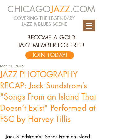
CHICAGO
JAZZ
.COM
COVERING THE LEGENDARY
JAZZ & BLUES SCENE
BECOME A GOLD
JAZZ MEMBER FOR FREE!
JOIN TODAY!
Mar 31, 2025
JAZZ PHOTOGRAPHY
RECAP: Jack Sundstrom’s
"Songs From an Island That
Doesn’t Exist" Performed at
FSC by Harvey Tillis
Jack Sundstrom’s "Songs From an Island 