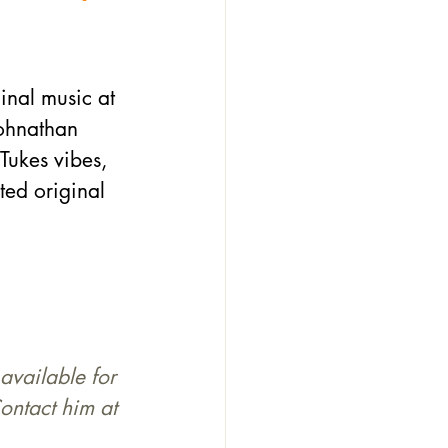
inal music at 
Johnathan 
ukes vibes, 
ted original 
available for 
ontact him at 