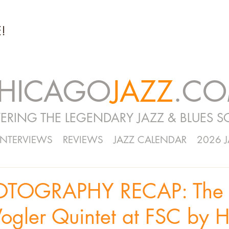
!
HICAGO
JAZZ
.C
ERING THE LEGENDARY JAZZ & BLUES S
INTERVIEWS
REVIEWS
JAZZ CALENDAR
2026 
OTOGRAPHY RECAP: The
ogler Quintet at FSC by 