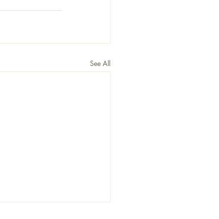
See All