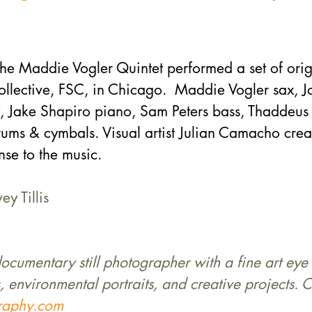
he Maddie Vogler Quintet performed a set of orig
Collective, FSC, in Chicago.  Maddie Vogler sax, 
Jake Shapiro piano, Sam Peters bass, Thaddeus T
ums & cymbals. Visual artist Julian Camacho crea
se to the music.
ey Tillis
 documentary still photographer with a fine art eye 
, environmental portraits, and creative projects. C
graphy.com