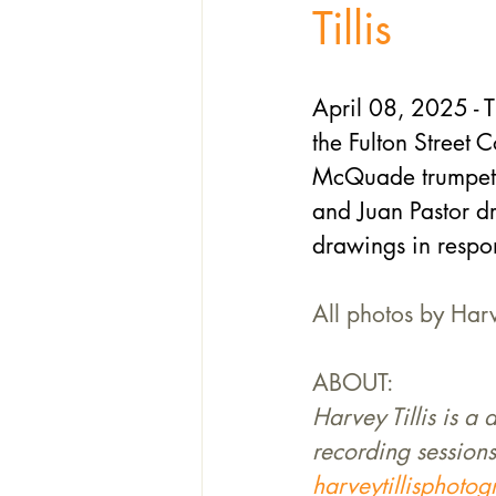
Tillis
April 08, 2025 - T
the Fulton Street 
McQuade trumpet, 
and Juan Pastor dr
drawings in respon
All photos by Harv
ABOUT:
Harvey Tillis is a
recording sessions
harveytillisphoto