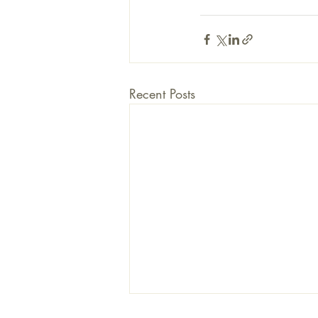
Recent Posts