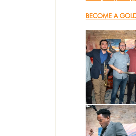
BECOME A GOLD 