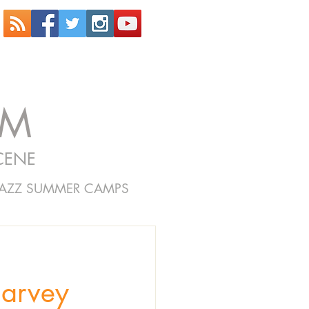
OM
CENE
JAZZ SUMMER CAMPS
Harvey