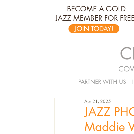
BECOME A GOLD
JAZZ MEMBER FOR FREE
JOIN TODAY!
C
COV
PARTNER WITH US
Apr 21, 2025
JAZZ PH
Maddie V