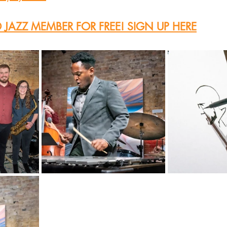
JAZZ MEMBER FOR FREE! SIGN UP HERE