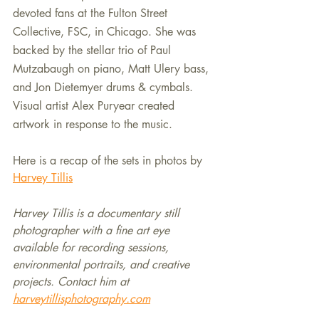
devoted fans at the Fulton Street 
Collective, FSC, in Chicago. She was 
backed by the stellar trio of Paul 
Mutzabaugh on piano, Matt Ulery bass, 
and Jon Dietemyer drums & cymbals. 
Visual artist Alex Puryear created 
artwork in response to the music.
Here is a recap of the sets in photos by 
Harvey Tillis
Harvey Tillis is a documentary still 
photographer with a fine art eye 
available for recording sessions, 
environmental portraits, and creative 
projects. Contact him at 
harveytillisphotography.com