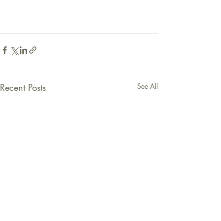
Recent Posts
See All