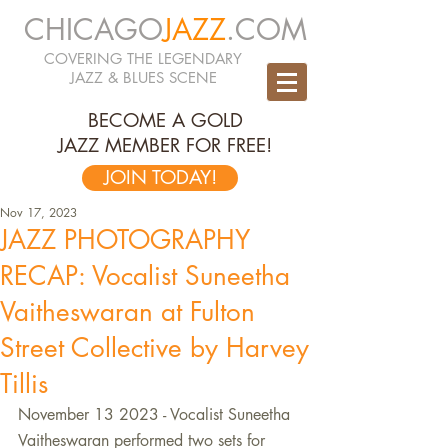
CHICAGO
JAZZ
.COM
COVERING THE LEGENDARY
JAZZ & BLUES SCENE
BECOME A GOLD
JAZZ MEMBER FOR FREE!
JOIN TODAY!
Nov 17, 2023
JAZZ PHOTOGRAPHY
RECAP: Vocalist Suneetha
Vaitheswaran at Fulton
Street Collective by Harvey
Tillis
November 13 2023 - Vocalist Suneetha 
Vaitheswaran performed two sets for 