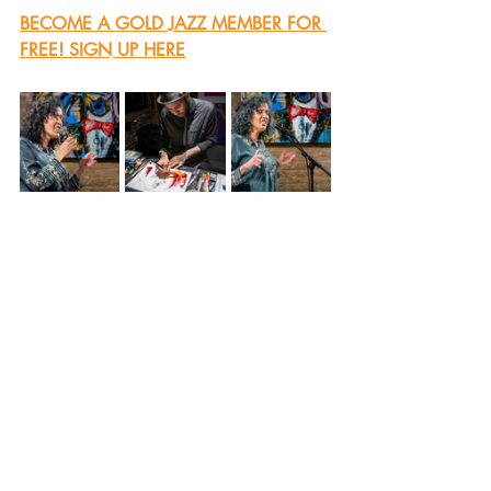
BECOME A GOLD JAZZ MEMBER FOR 
FREE! SIGN UP HERE