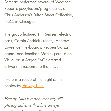
Forecast performed several of Weather 
Report’s jazz/fusion/prog classics at 
Chris Anderson’s Fulton Street Collective, 
 FSC, in Chicago. 
The group featured Tim Seisser - electric 
bass, Corbin Andrick - reeds,  Andrew 
Lawrence - keyboards, Reuben Garza - 
drums, and Jonathan Marks - percussion. 
Visual artist Artgod “AG” created 
artwork in response to the music.
 Here is a recap of the night set in 
photos by 
Harvey Tillis.
Harvey Tillis is a documentary still 
photographer with a fine art eye 