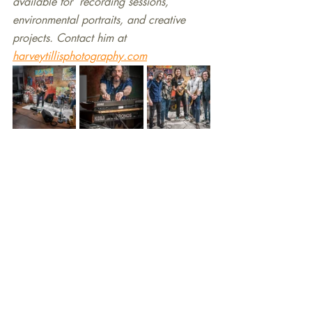
available for  recording sessions, 
environmental portraits, and creative 
projects. Contact him at 
harveytillisphotography.com