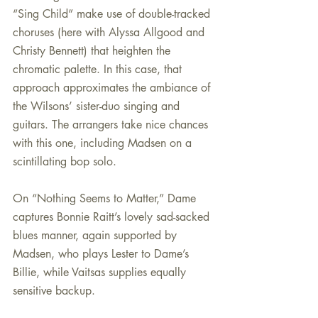
“Sing Child” make use of double-tracked 
choruses (here with Alyssa Allgood and 
Christy Bennett) that heighten the 
chromatic palette. In this case, that 
approach approximates the ambiance of 
the Wilsons’ sister-duo singing and 
guitars. The arrangers take nice chances 
with this one, including Madsen on a 
scintillating bop solo.
On “Nothing Seems to Matter,” Dame 
captures Bonnie Raitt’s lovely sad-sacked 
blues manner, again supported by 
Madsen, who plays Lester to Dame’s 
Billie, while Vaitsas supplies equally 
sensitive backup.