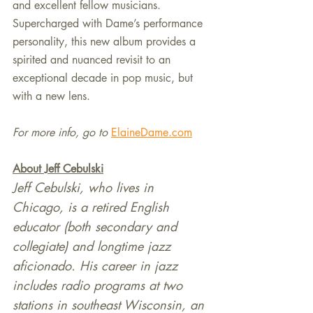
and excellent fellow musicians. 
Supercharged with Dame’s performance 
personality, this new album provides a 
spirited and nuanced revisit to an 
exceptional decade in pop music, but 
with a new lens.
For more info, go to
ElaineDame.com
About Jeff Cebulski
Jeff Cebulski, who lives in 
Chicago, is a retired English 
educator (both secondary and 
collegiate) and longtime jazz 
aficionado. His career in jazz 
includes radio programs at two 
stations in southeast Wisconsin, an 