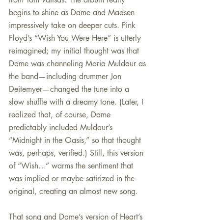
begins to shine as Dame and Madsen 
impressively take on deeper cuts. Pink 
Floyd’s “Wish You Were Here” is utterly 
reimagined; my initial thought was that 
Dame was channeling Maria Muldaur as 
the band—including drummer Jon 
Deitemyer—changed the tune into a 
slow shuffle with a dreamy tone. (Later, I 
realized that, of course, Dame 
predictably included Muldaur’s 
“Midnight in the Oasis,” so that thought 
was, perhaps, verified.) Still, this version 
of “Wish…” warms the sentiment that 
was implied or maybe satirized in the 
original, creating an almost new song.
That song and Dame’s version of Heart’s 