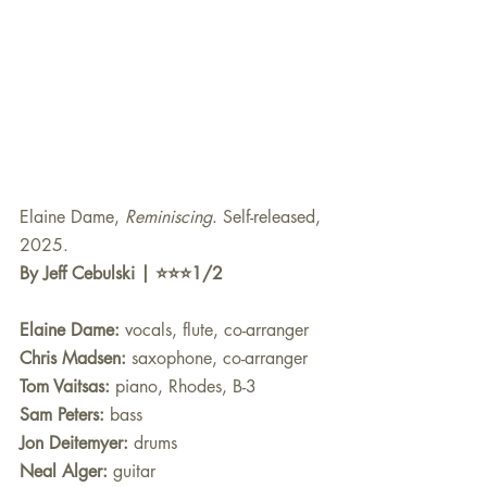
Elaine Dame, 
Reminiscing
. Self-released, 
2025.
By Jeff Cebulski | ⭐️⭐️⭐️1/2
Elaine Dame: 
vocals, flute, co-arranger
Chris Madsen:
 saxophone, co-arranger
Tom Vaitsas:
 piano, Rhodes, B-3
Sam Peters:
 bass
Jon Deitemyer: 
drums
Neal Alger:
 guitar