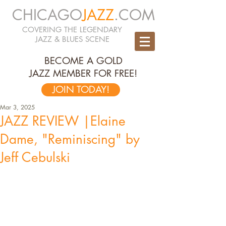
CHICAGO
JAZZ
.COM
COVERING THE LEGENDARY
JAZZ & BLUES SCENE
BECOME A GOLD
JAZZ MEMBER FOR FREE!
JOIN TODAY!
Mar 3, 2025
JAZZ REVIEW |Elaine
Dame, "Reminiscing" by
Jeff Cebulski