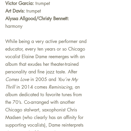
Victor Garcia:
 trumpet
Art Davis:
 trumpet
Alyssa Allgood/Christy Bennett: 
harmony 
While being a very active performer and 
educator, every ten years or so Chicago 
vocalist Elaine Dame reemerges with an 
album that exudes her theater-trained 
personality and fine jazz taste. After 
Comes Love
 in 2005 and 
You’re My 
Thrill
 in 2014 comes 
Reminiscing
, an 
album dedicated to favorite tunes from 
the 70’s. Co-arranged with another 
Chicago stalwart, saxophonist Chris 
Madsen (who clearly has an affinity for 
supporting vocalists), Dame reinterprets 