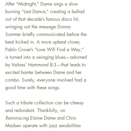
After “Midnight,” Dame sings a slow 
burning “Last Dance,” creating a ballad 
out of that decade’s famous disco hit, 
wringing out the message Donna 
Summer briefly communicated before the 
beat kicked in. A more upbeat closer, 
Pablo Cruise’s “Love Will Find a Way,” 
is turned into a swinging blues—adorned 
by Vaitsas’ Hammond B-3—that leads to 
excited banter between Dame and her 
combo. Surely, everyone involved had a 
good time with these songs.
Such a tribute collection can be cheesy 
and redundant. Thankfully, on 
Reminiscing
 Elaine Dame and Chris 
Madsen operate with jazz sensibilities 