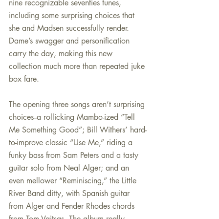
nine recognizable seventies tunes, 
including some surprising choices that 
she and Madsen successfully render. 
Dame’s swagger and personification 
carry the day, making this new 
collection much more than repeated juke 
box fare.
The opening three songs aren’t surprising 
choices--a rollicking Mambo-ized “Tell 
Me Something Good”; Bill Withers’ hard-
to-improve classic “Use Me,” riding a 
funky bass from Sam Peters and a tasty 
guitar solo from Neal Alger; and an 
even mellower “Reminiscing,” the Little 
River Band ditty, with Spanish guitar 
from Alger and Fender Rhodes chords 
from Tom Vaitsas. The album really 