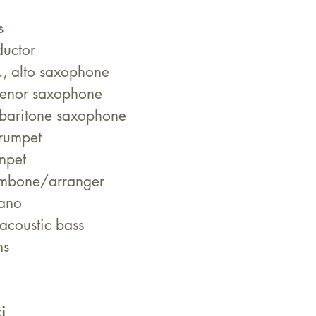
s
uctor
., alto saxophone 
tenor saxophone 
 baritone saxophone 
trumpet 
mpet 
ombone/arranger
iano
acoustic bass
ms
i