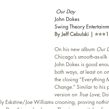
Our Day 
John Dokes
Swing Theory Entertain
By Jeff Cebulski | ⭐️⭐️⭐️
On his new album 
Our 
Chicago’s smooth-as-silk
John Dokes is good enou
both ways, at least on o
the closing “Everything 
Change.” Similar to his 
version on 
True Love
, Do
illy Eskstine/Joe Williams crooning, proving nothi