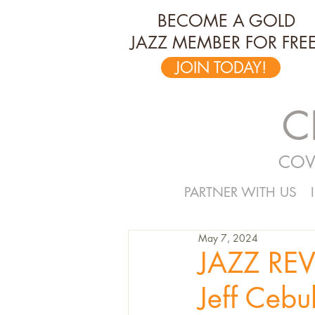
BECOME A GOLD
JAZZ MEMBER FOR FREE
JOIN TODAY!
C
COV
PARTNER WITH US
May 7, 2024
JAZZ REV
Jeff Cebul