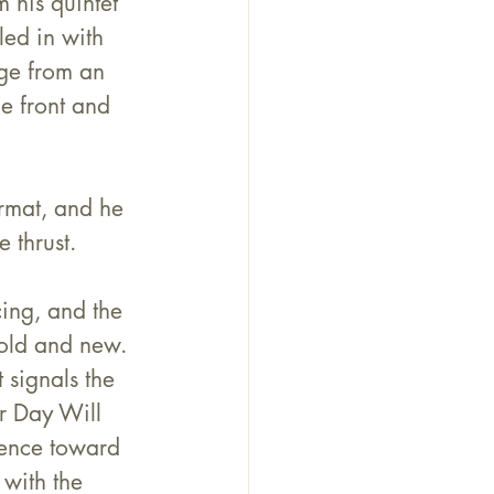
 his quintet 
ed in with 
ge from an 
e front and 
ormat, and he 
 thrust. 
ng, and the 
 old and new.
signals the 
r Day Will 
ience toward 
with the 