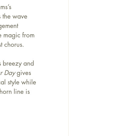
ms’s 
s the wave 
ngement 
re magic from 
t chorus.
s breezy and 
r Day
 gives 
l style while 
orn line is 