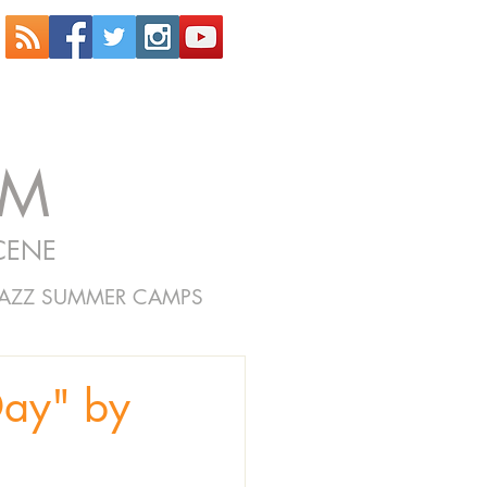
OM
CENE
JAZZ SUMMER CAMPS
Day" by