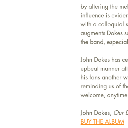
by altering the me
influence is evide
with a colloquial 
augments Dokes suc
the band, especial
John Dokes has ce
upbeat manner attr
his fans another w
reminding us of th
welcome, anytime
John Dokes, 
Our 
BUY THE ALBUM