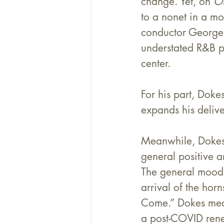
change. Yet, on 
O
to a nonet in a m
conductor George
understated R&B pi
center.
For his part, Doke
expands his deliver
Meanwhile, Dokes
general positive 
The general mood 
arrival of the hor
Come.” Dokes mean
a post-COVID renew