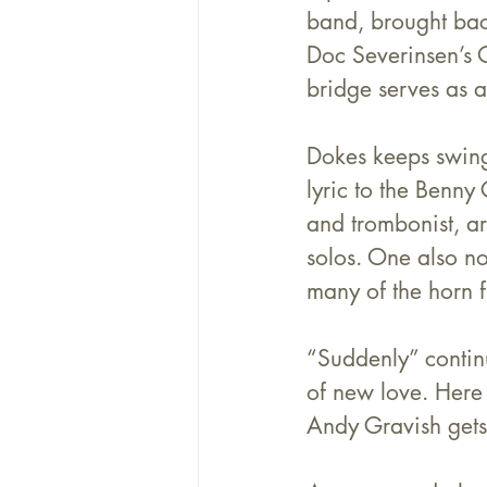
band, brought bac
Doc Severinsen’s O
bridge serves as a
Dokes keeps swingi
lyric to the Benny
and trombonist, ar
solos. One also no
many of the horn f
“Suddenly” contin
of new love. Here
Andy Gravish
 get