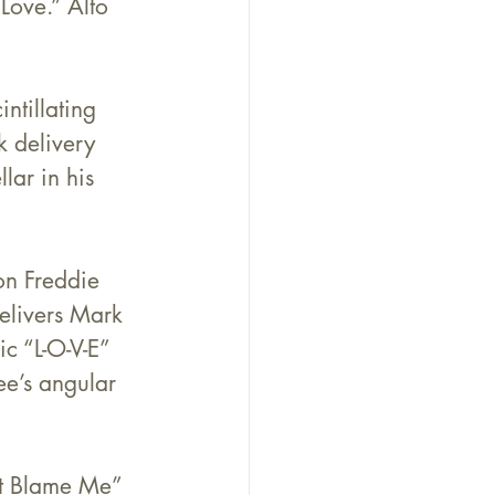
Love.” Alto 
ntillating 
 delivery 
ellar in his 
on Freddie 
elivers Mark 
c “L-O-V-E” 
ee’s angular 
’t Blame Me” 