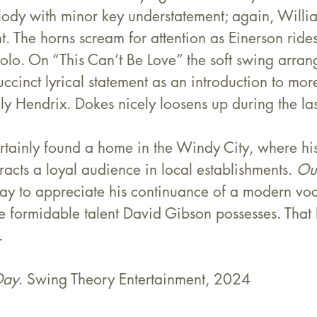
lody with minor key understatement; again, Willia
nt. The horns scream for attention as Einerson ride
solo. On “This Can’t Be Love” the soft swing arra
cinct lyrical statement as an introduction to mo
ly Hendrix. Dokes nicely loosens up during the las
rtainly found a home in the Windy City, where hi
acts a loyal audience in local establishments. 
Ou
ay to appreciate his continuance of a modern voca
e formidable talent David Gibson possesses. That h
.
Day
. Swing Theory Entertainment, 2024