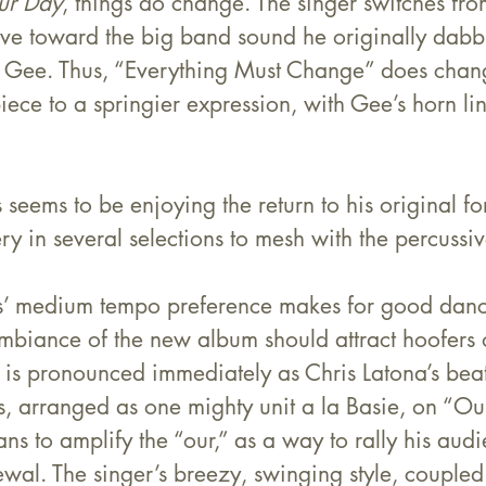
ur Day
, things do change. The singer switches from
ove toward the big band sound he originally dabbl
 Gee. Thus, “Everything Must Change” does chan
ece to a springier expression, with Gee’s horn lin
s seems to be enjoying the return to his original f
y in several selections to mesh with the percussive
’ medium tempo preference makes for good danci
ambiance of the new album should attract hoofers
is pronounced immediately as Chris Latona’s beat 
ns, arranged as one mighty unit a la Basie, on “Ou
s to amplify the “our,” as a way to rally his aud
al. The singer’s breezy, swinging style, coupled 