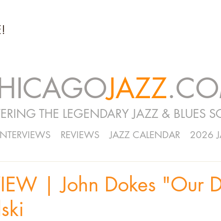
!
HICAGO
JAZZ
.C
ERING THE LEGENDARY JAZZ & BLUES S
INTERVIEWS
REVIEWS
JAZZ CALENDAR
2026 
IEW | John Dokes "Our 
ski