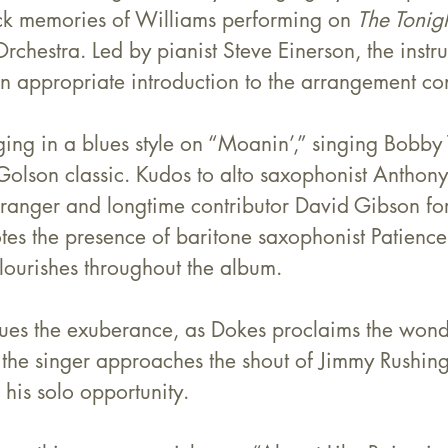
k memories of Williams performing on 
The Tonig
rchestra. Led by pianist Steve Einerson, the instr
n appropriate introduction to the arrangement con
ng in a blues style on “Moanin’,” singing 
Bobby
 Golson classic. Kudos to alto saxophonist Anthony
ranger and longtime contributor David Gibson for 
tes the presence of baritone saxophonist Patience
lourishes throughout the album.
ues the exuberance, as Dokes proclaims the wonde
 the singer approaches the shout of Jimmy Rushing
s his solo opportunity.