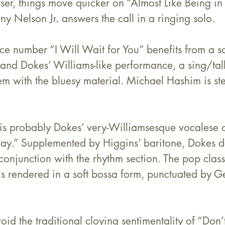
er, things move quicker on “Almost Like Being in 
ny Nelson Jr
.
 answers the call in a ringing solo.
e number “I Will Wait for You” benefits from a sci
nd Dokes’ Williams-like performance, a sing/talk
em with the bluesy material. 
Michael Hashim
 is st
 is probably Dokes’ very-Williamsesque vocalese 
ay.” Supplemented by Higgins’ baritone, Dokes d
 conjunction with the rhythm section. The pop classi
is rendered in a soft bossa form, punctuated by G
id the traditional cloying sentimentality of “Don