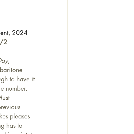
ment, 2024
1/2
Day
, 
 baritone 
gh to have it 
ne number, 
Must 
previous 
kes pleases 
ng has to 