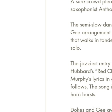
A sure crowd pleas
saxophonist 
Antho
The semi-slow danc
Gee arrangement a
that walks in tand
solo.
The jazziest entry
Hubbard’s “Red Cl
Murphy’s lyrics in
follows. The song 
horn bursts.
Dokes and Gee avo