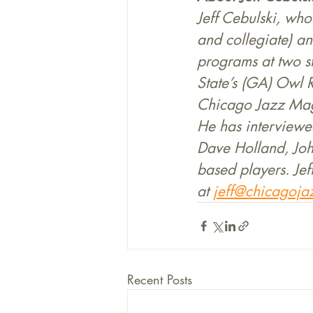
Jeff Cebulski, who
and collegiate) an
programs at two s
State’s (GA) Owl 
Chicago Jazz Maga
He has interviewe
Dave Holland, Joh
based players. Jef
at 
jeff@chicagoja
Recent Posts