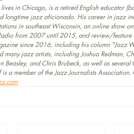
 lives in Chicago, is a retired English educator (
d longtime jazz aficionado. His career in jazz in
tations in southeast Wisconsin, an online show o
Radio from 2007 until 2015, and review/feature w
zine since 2016, including his column "Jazz Wi
d many jazz artists, including Joshua Redman, Cha
n Beasley, and Chris Brubeck, as well as several
f is a member of the Jazz Journalists Association. 
zz.com