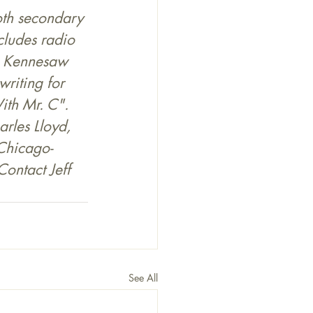
both secondary 
cludes radio 
n Kennesaw 
riting for 
th Mr. C". 
rles Lloyd, 
 Chicago-
Contact Jeff 
See All