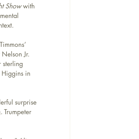
ht Show
 with 
umental 
text.
 Timmons
’ 
 Nelson Jr. 
sterling 
 Higgins in 
rful surprise 
. Trumpeter 