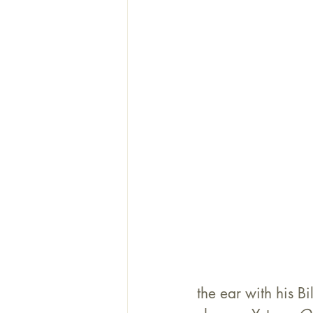
the ear with his B