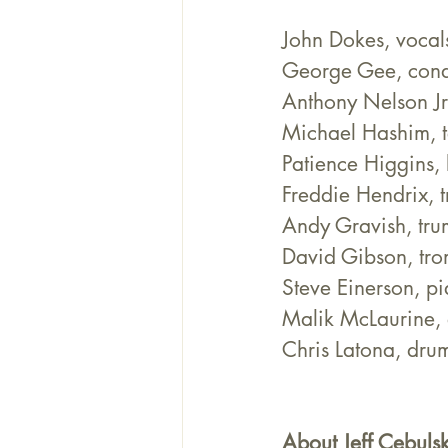
John Dokes, vocal
George Gee, cond
Anthony Nelson Jr
Michael Hashim, 
Patience Higgins,
Freddie Hendrix, 
Andy Gravish, tru
David Gibson, tr
Steve Einerson, p
Malik McLaurine, 
Chris Latona, dru
About Jeff Cebulsk