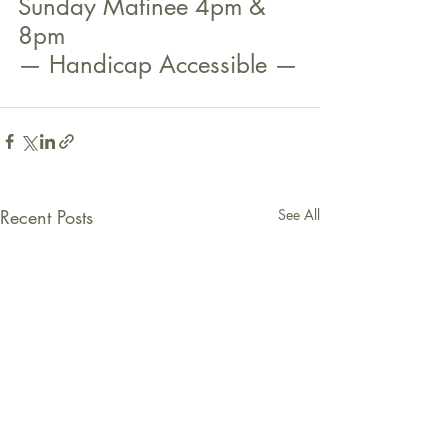
Sunday Matinee 4pm & 
8pm
— Handicap Accessible —
Recent Posts
See All