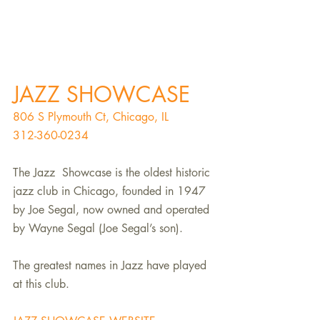
JAZZ SHOWCASE
806 S Plymouth Ct, Chicago, IL
312-360-0234
The Jazz  Showcase is the oldest historic 
jazz club in Chicago, founded in 1947 
by Joe Segal, now owned and operated 
by Wayne Segal (Joe Segal’s son). 
The greatest names in Jazz have played 
at this club.