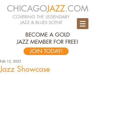
CHICAGO
JAZZ
.COM
COVERING THE LEGENDARY
JAZZ & BLUES SCENE
BECOME A GOLD
JAZZ MEMBER FOR FREE!
JOIN TODAY!
Feb 15, 2023
Jazz Showcase