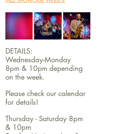
JAZZ SHOWCASE WEBSITE
DETAILS:
Wednesday-Monday 
8pm & 10pm depending 
on the week. 
Please check our calendar 
for details!
Thursday - Saturday 8pm 
& 10pm