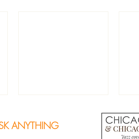
SK ANYTHING