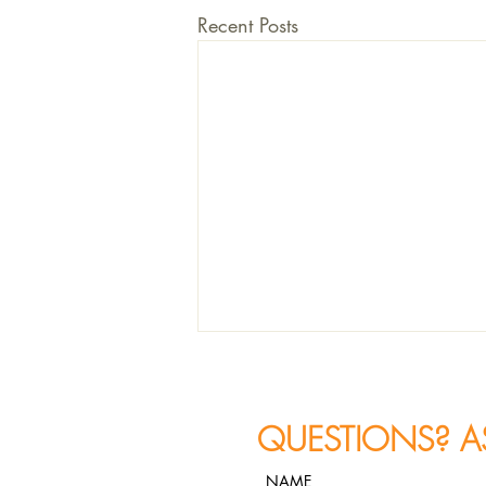
Recent Posts
QUESTIONS? A
NAME