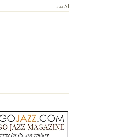
See All