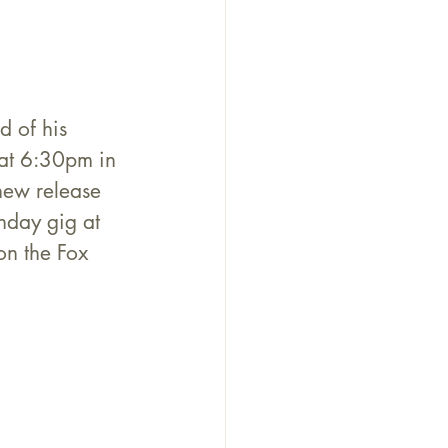
 of his 
 at 6:30pm in 
new release 
nday gig at 
n the Fox 