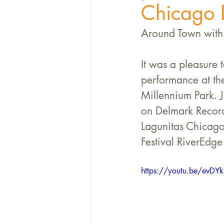
Chicago B
Around Town with 
It was a pleasure 
performance at th
Millennium Park. 
on Delmark Record
Lagunitas Chicago
Festival RiverEdge
https://youtu.be/evDYk