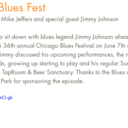
lues Fest
Mike Jeffers and special guest Jimmy Johnson
to sit down with blues legend Jimmy Johnson ahead
e 36th annual Chicago Blues Festival on June 7th
Jimmy discussed his upcoming performances, the 
s, growing up starting to play and his regular Su
 TapRoom & Beer Sanctuary. Thanks to the Blues o
 Park for sponsoring the episode. 
nO--gk