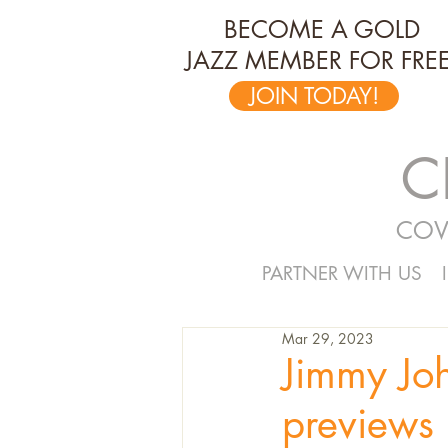
BECOME A GOLD
JAZZ MEMBER FOR FREE
JOIN TODAY!
C
COV
PARTNER WITH US
Mar 29, 2023
Jimmy Jo
previews 