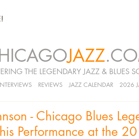
!
HICAGO
JAZZ
.C
ERING THE LEGENDARY JAZZ & BLUES S
INTERVIEWS
REVIEWS
JAZZ CALENDAR
2026 
hnson - Chicago Blues Leg
his Performance at the 2