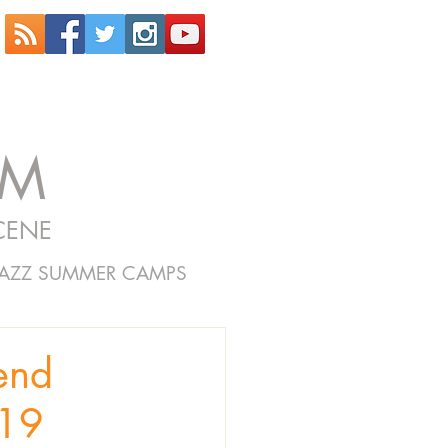
OM
CENE
JAZZ SUMMER CAMPS
end
019