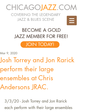
CHICAGO
JAZZ
.COM
COVERING THE LEGENDARY
JAZZ & BLUES SCENE
BECOME A GOLD
JAZZ MEMBER FOR FREE!
JOIN TODAY!
Mar 9, 2020
Josh Torrey and Jon Rarick
perform their large
ensembles at Chris
Andersons JRAC.
3/3/20 - Josh Torrey and Jon Rarick 
each perform with their large ensembles 