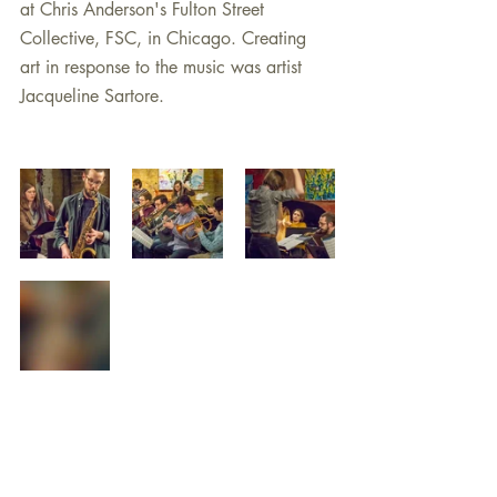
at Chris Anderson's Fulton Street 
Collective, FSC, in Chicago. Creating 
art in response to the music was artist 
Jacqueline Sartore.