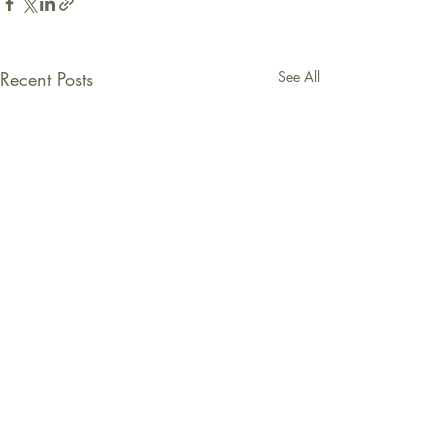
Recent Posts
See All