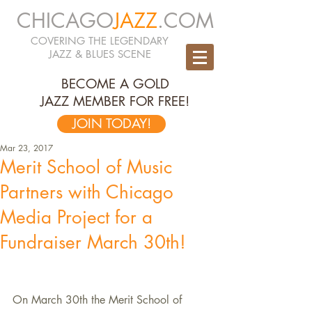
CHICAGO
JAZZ
.COM
COVERING THE LEGENDARY
JAZZ & BLUES SCENE
BECOME A GOLD
JAZZ MEMBER FOR FREE!
JOIN TODAY!
Mar 23, 2017
Merit School of Music
Partners with Chicago
Media Project for a
Fundraiser March 30th!
On March 30th the Merit School of 