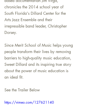
based documentarian Jim Virga, 
chronicles the 2014 school year of 
South Florida's Dillard Center for the 
Arts Jazz Ensemble and their 
irrepressible band leader, Christopher 
Dorsey.
Since Merit School of Music helps young 
people transform their lives by removing 
barriers to high-quality music education, 
Sweet Dillard and its inspiring true story 
about the power of music education is 
an ideal fit.
See the Trailer Below
https://vimeo.com/127621140