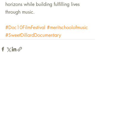
horizons while building fulfilling lives 
through music.  
#Doc10FilmFestival
#meritschoolofmusic
#SweetDillardDocumentary
Recent Posts
See All