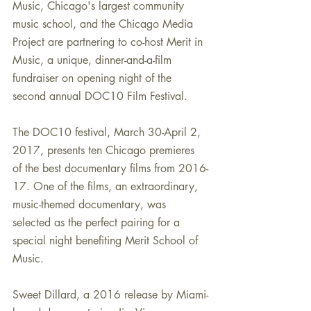
Music, Chicago's largest community 
music school, and the Chicago Media 
Project are partnering to co-host Merit in 
Music, a unique, dinner-and-a-film 
fundraiser on opening night of the 
second annual DOC10 Film Festival.
The DOC10 festival, March 30-April 2, 
2017, presents ten Chicago premieres 
of the best documentary films from 2016-
17. One of the films, an extraordinary, 
music-themed documentary, was 
selected as the perfect pairing for a 
special night benefiting Merit School of 
Music. 
Sweet Dillard, a 2016 release by Miami-