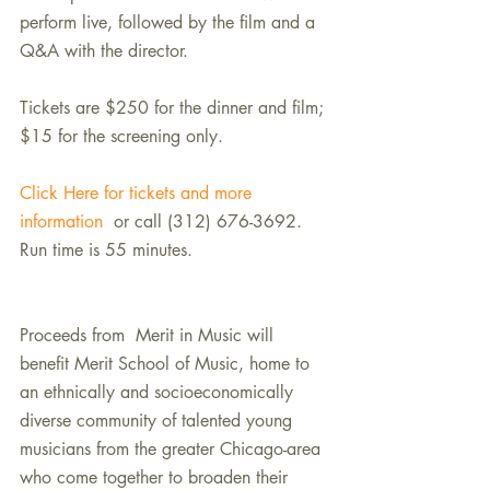
perform live, followed by the film and a 
Q&A with the director.
Tickets are $250 for the dinner and film; 
$15 for the screening only.
Click Here for tickets and more 
information
  or call (312) 676-3692. 
Run time is 55 minutes.
Proceeds from  Merit in Music will 
benefit Merit School of Music, home to 
an ethnically and socioeconomically 
diverse community of talented young 
musicians from the greater Chicago-area 
who come together to broaden their 