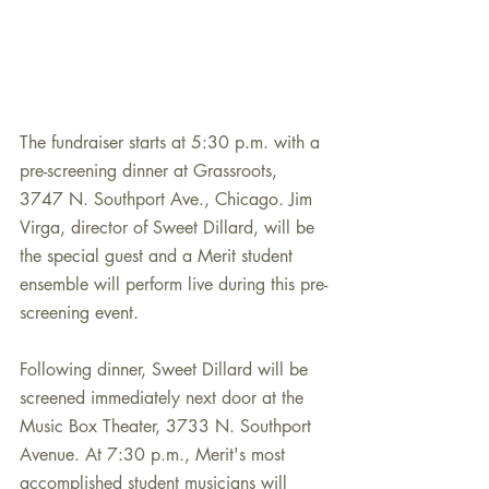
The fundraiser starts at 5:30 p.m. with a 
pre-screening dinner at Grassroots, 
3747 N. Southport Ave., Chicago. Jim 
Virga, director of Sweet Dillard, will be 
the special guest and a Merit student 
ensemble will perform live during this pre-
screening event.  
Following dinner, Sweet Dillard will be 
screened immediately next door at the 
Music Box Theater, 3733 N. Southport 
Avenue. At 7:30 p.m., Merit's most 
accomplished student musicians will 