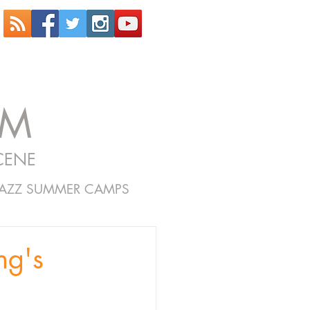
OM
CENE
JAZZ SUMMER CAMPS
ng's