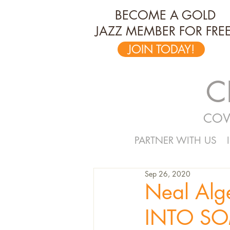
BECOME A GOLD
JAZZ MEMBER FOR FREE
JOIN TODAY!
C
COV
PARTNER WITH US
Sep 26, 2020
Neal Alge
INTO SO