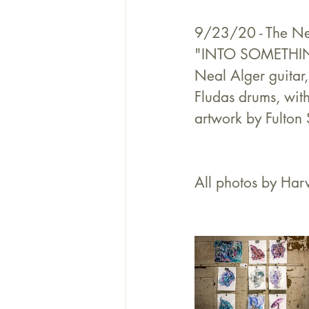
9/23/20 - The Nea
"INTO SOMETHING",
Neal Alger guitar
Fludas drums, wit
artwork by Fulton 
All photos by Harv