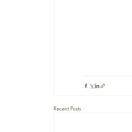
Recent Posts