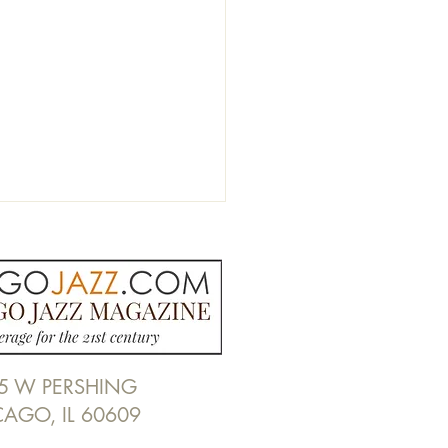
5 W PERSHING
de Chicago Jazz Radio:
CAGO, IL 60609
 Ruffin Previews
national Jazz Day Panel