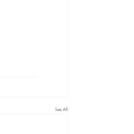
See All