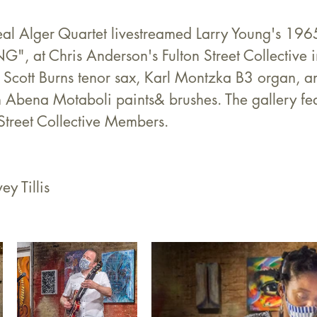
l Alger Quartet livestreamed Larry Young's 1965
 at Chris Anderson's Fulton Street Collective i
, Scott Burns tenor sax, Karl Montzka B3 organ, 
h Abena Motaboli paints& brushes. The gallery fe
Street Collective Members.
ey Tillis