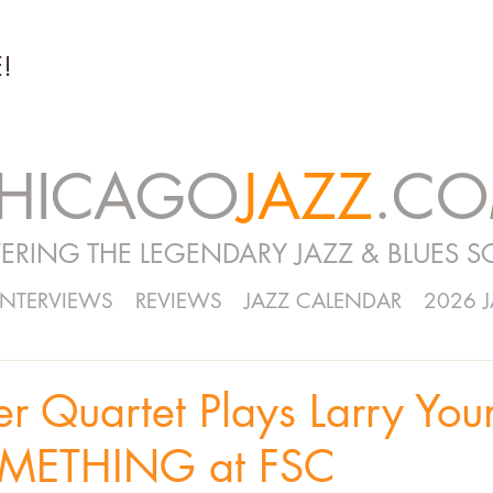
!
HICAGO
JAZZ
.C
ERING THE LEGENDARY JAZZ & BLUES S
INTERVIEWS
REVIEWS
JAZZ CALENDAR
2026 
r Quartet Plays Larry You
METHING at FSC