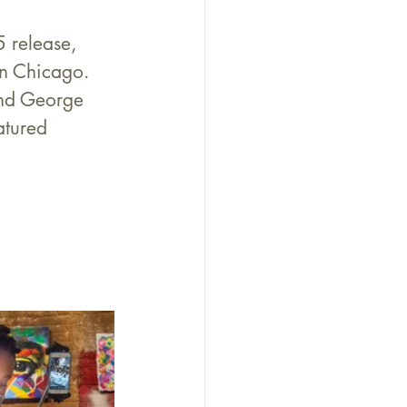
 release, 
n Chicago. 
and George 
atured 