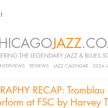
!
HICAGO
JAZZ
.C
ERING THE LEGENDARY JAZZ & BLUES S
INTERVIEWS
REVIEWS
JAZZ CALENDAR
2026 
APHY RECAP: Tromblau 
erform at FSC by Harvey Ti