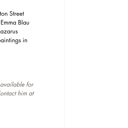
on Street 
, Emma Blau 
Lazarus 
aintings in 
available for 
ontact him at 