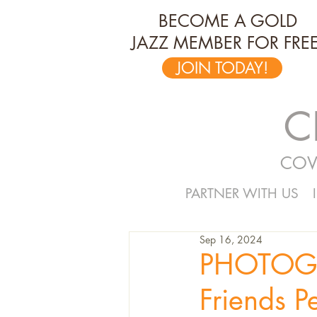
BECOME A GOLD
JAZZ MEMBER FOR FREE
JOIN TODAY!
C
COV
PARTNER WITH US
Sep 16, 2024
PHOTOGR
Friends P