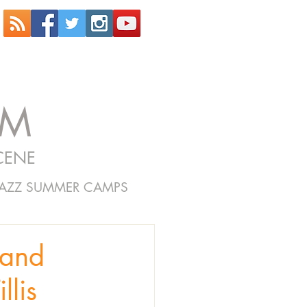
OM
CENE
JAZZ SUMMER CAMPS
and
llis