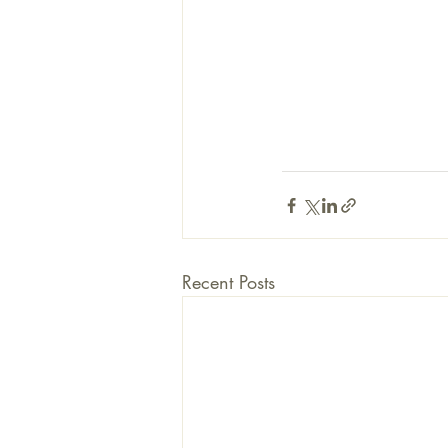
Recent Posts