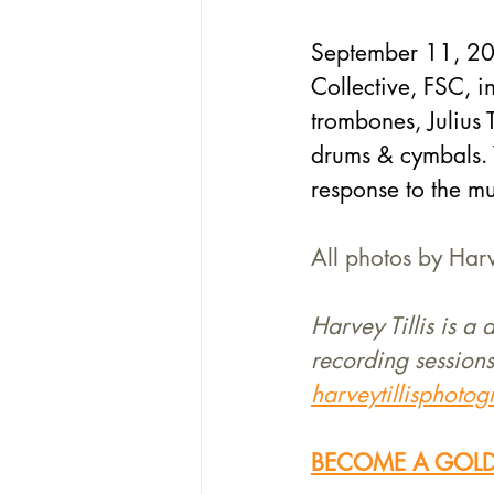
September 11, 2024
Collective, FSC, 
trombones, Julius
drums & cymbals. V
response to the mu
All photos by Harve
Harvey Tillis is a
recording sessions
harveytillisphoto
BECOME A GOLD 