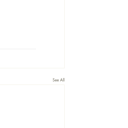
See All