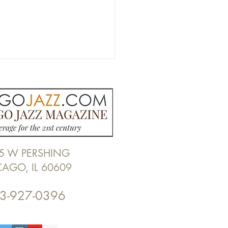
5 W PERSHING
Z PHOTO RECAP: Wayne
CAGO, IL 60609
r Brooks at Gateway
ge by Alan Frohlichstein
3-927-0396