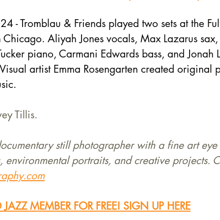
 - Tromblau & Friends played two sets at the Fult
in Chicago. Aliyah Jones vocals, Max Lazarus sax
 Tucker piano, Carmani Edwards bass, and Jonah 
isual artist Emma Rosengarten created original p
sic. 
y Tillis.
 documentary still photographer with a fine art eye 
, environmental portraits, and creative projects. C
graphy.com
JAZZ MEMBER FOR FREE! SIGN UP HERE