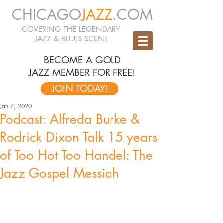
CHICAGO
JAZZ
.COM
COVERING THE LEGENDARY
JAZZ & BLUES SCENE
BECOME A GOLD
JAZZ MEMBER FOR FREE!
JOIN TODAY!
Jan 7, 2020
Podcast: Alfreda Burke &
Rodrick Dixon Talk 15 years
of Too Hot Too Handel: The
Jazz Gospel Messiah