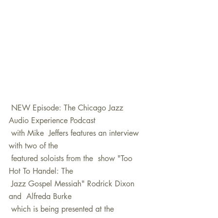
 NEW Episode: The Chicago Jazz 
Audio Experience Podcast 
 with Mike  Jeffers features an interview 
with two of the 
 featured soloists from the  show "Too 
Hot To Handel: The 
 Jazz Gospel Messiah" Rodrick Dixon 
and  Alfreda Burke 
 which is being presented at the 