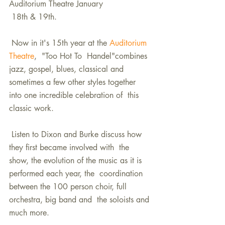
Auditorium Theatre January  
 18th & 19th.  
 Now in it's 15th year at the 
Auditorium 
Theatre
,  "Too Hot To  Handel"combines 
jazz, gospel, blues, classical and  
sometimes a few other styles together 
into one incredible celebration of  this 
classic work. 
 Listen to Dixon and Burke discuss how 
they first became involved with  the 
show, the evolution of the music as it is 
performed each year, the  coordination 
between the 100 person choir, full 
orchestra, big band and  the soloists and 
much more. 