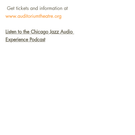
 Get tickets and information at 
www.auditoriumtheatre.org
Listen to the Chicago Jazz Audio 
Experience Podcast