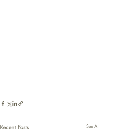
Recent Posts
See All