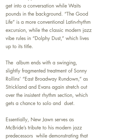
get into a conversation while Waits 
pounds in the background. “The Good 
Life” is a more conventional Latin-rhythm 
excursion, while the classic modern jazz 
vibe rules in “Dolphy Dust,” which lives 
up to its title.
The  album ends with a swinging, 
slightly fragmented treatment of Sonny  
Rollins’ “East Broadway Rundown,” as 
Strickland and Evans again stretch out 
over the insistent rhythm section, which 
gets a chance to solo and  duet.
Essentially, New Jawn serves as 
McBride’s tribute to his modern jazz 
predecessors  while demonstrating that 