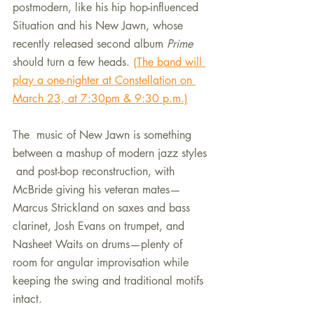
postmodern, like his hip hop-influenced 
Situation and his New Jawn, whose 
recently released second album 
Prime
should turn a few heads. 
(The band will 
play a one-nighter at Constellation on 
March 23, at 7:30pm & 9:30 p.m.)
The  music of New Jawn is something 
between a mashup of modern jazz styles 
 and post-bop reconstruction, with 
McBride giving his veteran mates—
Marcus Strickland on saxes and bass 
clarinet, Josh Evans on trumpet, and 
Nasheet Waits on drums—plenty of 
room for angular improvisation while 
keeping the swing and traditional motifs 
intact. 