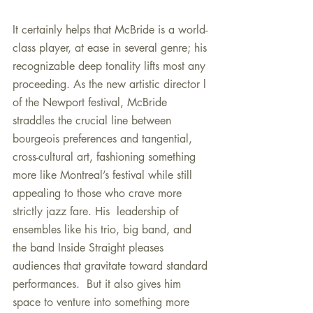
It certainly helps that McBride is a world-
class player, at ease in several genre; his 
recognizable deep tonality lifts most any 
proceeding. As the new artistic director l 
of the Newport festival, McBride 
straddles the crucial line between 
bourgeois preferences and tangential, 
cross-cultural art, fashioning something 
more like Montreal’s festival while still 
appealing to those who crave more 
strictly jazz fare. His  leadership of 
ensembles like his trio, big band, and 
the band Inside Straight pleases 
audiences that gravitate toward standard 
performances.  But it also gives him 
space to venture into something more 