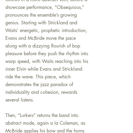
showcase performance, “Obsequious,” 
pronounces the ensemble’s growing 
genius. Starting with Strickland and 
Waits’ energetic, prophetic introduction, 
Evans and McBride move the pace 
along with a dizzying flourish of bop 
pleasure before they push the rhythm into 
warp speed, with Waits reaching into his 
inner Elvin while Evans and Strickland 
ride the wave. This piece, which 
demonstrates the jazz paradox of  
individuality and cohesion, rewards 
several listens.
Then, “Lurkers” returns the band into 
abstract mode, again a la Coleman, as  
McBride applies his bow and the horns 