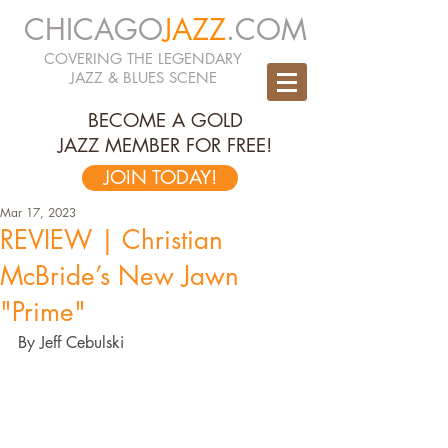
CHICAGO
JAZZ
.COM
COVERING THE LEGENDARY
JAZZ & BLUES SCENE
BECOME A GOLD
JAZZ MEMBER FOR FREE!
JOIN TODAY!
Mar 17, 2023
REVIEW | Christian
McBride’s New Jawn
"Prime"
By Jeff Cebulski