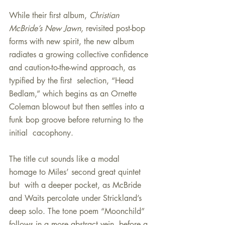
While their first album, 
Christian 
McBride’s New Jawn
, revisited post-bop 
forms with new spirit, the new album 
radiates a growing collective confidence 
and caution-to-the-wind approach, as 
typified by the first  selection, “Head 
Bedlam,” which begins as an Ornette 
Coleman blowout but then settles into a 
funk bop groove before returning to the 
initial  cacophony.
The title cut sounds like a modal 
homage to Miles’ second great quintet 
but  with a deeper pocket, as McBride 
and Waits percolate under Strickland’s 
deep solo. The tone poem “Moonchild” 
follows in a more abstract vein, before a 