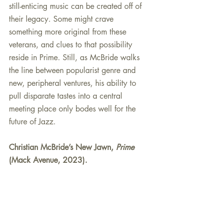
still-enticing music can be created off of 
their legacy. Some might crave 
something more original from these 
veterans, and clues to that possibility 
reside in Prime. Still, as McBride walks 
the line between popularist genre and 
new, peripheral ventures, his ability to 
pull disparate tastes into a central 
meeting place only bodes well for the 
future of Jazz.
Christian McBride’s New Jawn, 
Prime
(Mack Avenue, 2023).