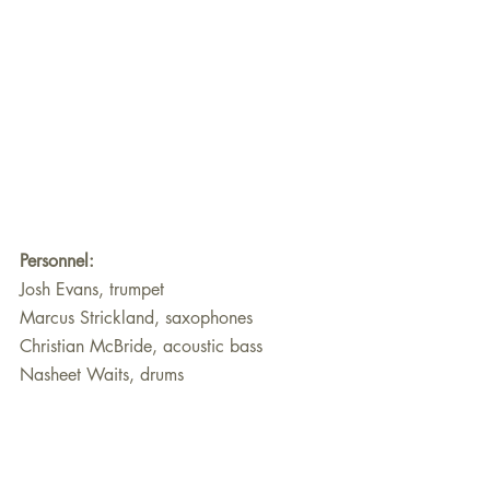
Personnel:
Josh Evans, trumpet
Marcus Strickland, saxophones
Christian McBride, acoustic bass
Nasheet Waits, drums
About Jeff Cebulski
Jeff Cebulski, who lives in Chicago, is a 
retired English educator (both secondary 