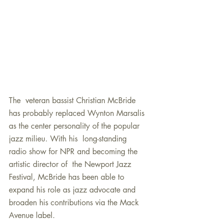
The  veteran bassist Christian McBride 
has probably replaced Wynton Marsalis 
as the center personality of the popular 
jazz milieu. With his  long-standing 
radio show for NPR and becoming the 
artistic director of  the Newport Jazz 
Festival, McBride has been able to 
expand his role as jazz advocate and 
broaden his contributions via the Mack 
Avenue label.