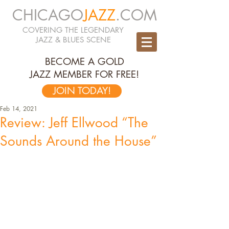
CHICAGO
JAZZ
.COM
COVERING THE LEGENDARY
JAZZ & BLUES SCENE
BECOME A GOLD
JAZZ MEMBER FOR FREE!
JOIN TODAY!
Feb 14, 2021
Review: Jeff Ellwood “The
Sounds Around the House”