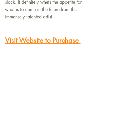
slack. It definitely whets the appetite for 
what is to come in the future from this 
immensely talented artist.
Visit Website to Purchase 
the New Recording
Recent Posts
See All