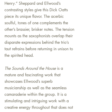
Henry.” Sheppard and Ellwood’s 
contrasting styles give this Dick Oatts 
piece its unique flavor. The acerbic 
soulful, tones of one complements the 
other’s brassier, brisker notes. The tension 
mounts as the saxophonists overlap their 
disparate expressions behind the trio’s 
taut refrains before returning in unison to 
the spirited head.
The Sounds Around the House 
is a 
mature and fascinating work that 
showcases Ellwood’s superb 
musicianship as well as the seamless 
camaraderie within the group. It is a 
stimulating and intriguing work with a 
creative energy throughout that does not 