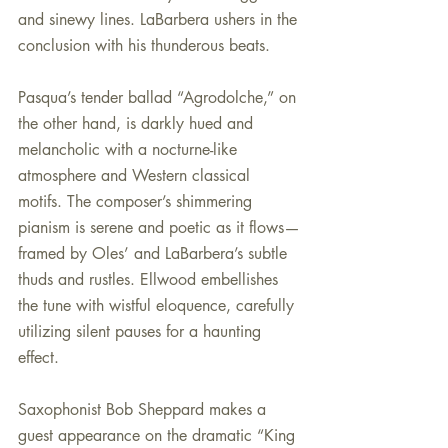
and sinewy lines. LaBarbera ushers in the 
conclusion with his thunderous beats.
Pasqua’s tender ballad “Agrodolche,” on 
the other hand, is darkly hued and 
melancholic with a nocturne-like 
atmosphere and Western classical 
motifs. The composer’s shimmering 
pianism is serene and poetic as it flows—
framed by Oles’ and LaBarbera’s subtle 
thuds and rustles. Ellwood embellishes 
the tune with wistful eloquence, carefully 
utilizing silent pauses for a haunting 
effect. 
Saxophonist Bob Sheppard makes a 
guest appearance on the dramatic “King 