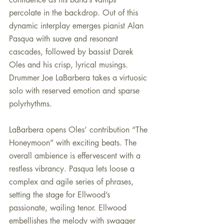
percolate in the backdrop. Out of this 
dynamic interplay emerges pianist Alan 
Pasqua with suave and resonant 
cascades, followed by bassist Darek 
Oles and his crisp, lyrical musings. 
Drummer Joe LaBarbera takes a virtuosic 
solo with reserved emotion and sparse 
polyrhythms.
LaBarbera opens Oles’ contribution “The 
Honeymoon” with exciting beats. The 
overall ambience is effervescent with a 
restless vibrancy. Pasqua lets loose a 
complex and agile series of phrases, 
setting the stage for Ellwood’s 
passionate, wailing tenor. Ellwood 
embellishes the melody with swagger 