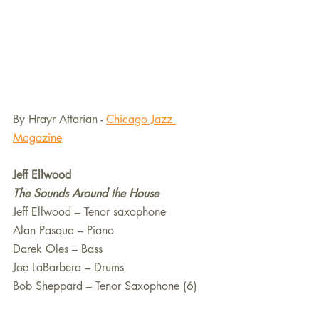
By Hrayr Attarian - 
Chicago Jazz 
Magazine
Jeff Ellwood 
The Sounds Around the House 
Jeff Ellwood – Tenor saxophone
Alan Pasqua – Piano
Darek Oles – Bass
Joe LaBarbera – Drums
Bob Sheppard – Tenor Saxophone (6)  