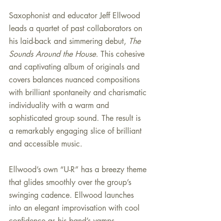
Saxophonist and educator Jeff Ellwood 
leads a quartet of past collaborators on 
his laid-back and simmering debut, 
The 
Sounds Around the House. 
This cohesive 
and captivating album of originals and 
covers balances nuanced compositions 
with brilliant spontaneity and charismatic 
individuality with a warm and 
sophisticated group sound. The result is 
a remarkably engaging slice of brilliant 
and accessible music.
Ellwood’s own “U-R” has a breezy theme 
that glides smoothly over the group’s 
swinging cadence. Ellwood launches 
into an elegant improvisation with cool 
confidence as his band’s vamps 