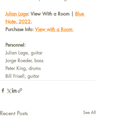
Julian Lage
: View With a Room | 
Blue 
Note, 2022
.
Purchase Info: 
View with a Room 
Personnel:
Julian Lage, guitar
Jorge Roeder, bass
Peter King, drums
Bill Frisell, guitar
Recent Posts
See All