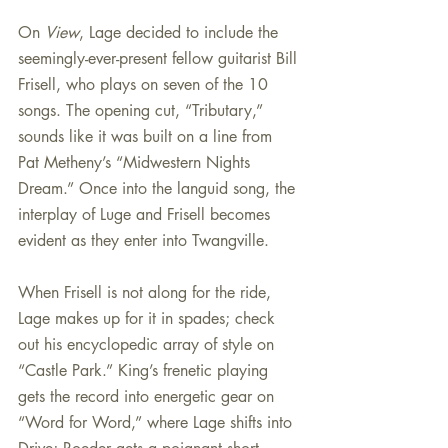
On 
View
, Lage decided to include the 
seemingly-ever-present fellow guitarist Bill 
Frisell, who plays on seven of the 10 
songs. The opening cut, “Tributary,” 
sounds like it was built on a line from 
Pat Metheny’s “Midwestern Nights 
Dream.” Once into the languid song, the 
interplay of Luge and Frisell becomes 
evident as they enter into Twangville.
When Frisell is not along for the ride, 
Lage makes up for it in spades; check 
out his encyclopedic array of style on 
“Castle Park.” King’s frenetic playing 
gets the record into energetic gear on 
“Word for Word,” where Lage shifts into 