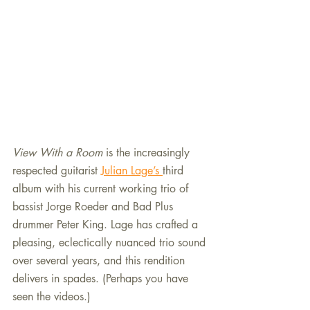
View With a Room
 is the increasingly 
respected guitarist 
Julian Lage’s 
third 
album with his current working trio of 
bassist Jorge Roeder and Bad Plus 
drummer Peter King. Lage has crafted a 
pleasing, eclectically nuanced trio sound 
over several years, and this rendition 
delivers in spades. (Perhaps you have 
seen the videos.)