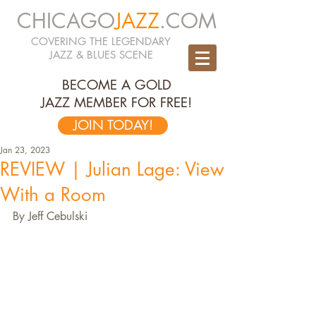
CHICAGO
JAZZ
.COM
COVERING THE LEGENDARY
JAZZ & BLUES SCENE
BECOME A GOLD
JAZZ MEMBER FOR FREE!
JOIN TODAY!
Jan 23, 2023
REVIEW | Julian Lage: View
With a Room
By Jeff Cebulski