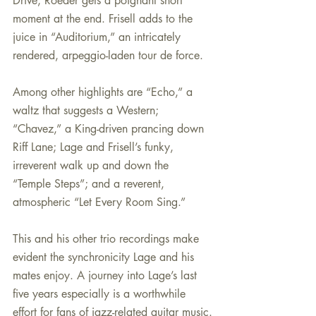
Drive; Roeder gets a poignant short 
moment at the end. Frisell adds to the 
juice in “Auditorium,” an intricately 
rendered, arpeggio-laden tour de force.
Among other highlights are “Echo,” a 
waltz that suggests a Western; 
“Chavez,” a King-driven prancing down 
Riff Lane; Lage and Frisell’s funky, 
irreverent walk up and down the 
“Temple Steps”; and a reverent, 
atmospheric “Let Every Room Sing.”
This and his other trio recordings make 
evident the synchronicity Lage and his 
mates enjoy. A journey into Lage’s last 
five years especially is a worthwhile 
effort for fans of jazz-related guitar music.